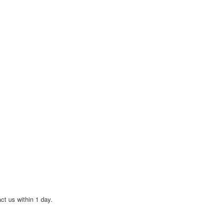
act us within 1 day.