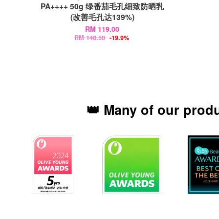
PA++++ 50g 绿番茄毛孔细致防晒乳
(改善毛孔达139%)
RM 119.00
RM 148.50
-19.9%
👑 Many of our prod