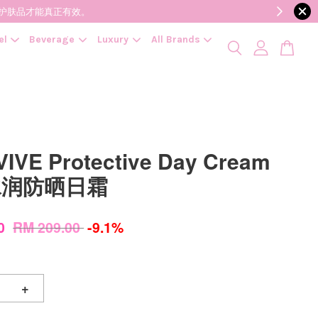
降低变质风险，护肤品才能真正有效。
el
Beverage
Luxury
All Brands
IVE Protective Day Cream
 水润防晒日霜
00
RM 209.00
-9.1%
+