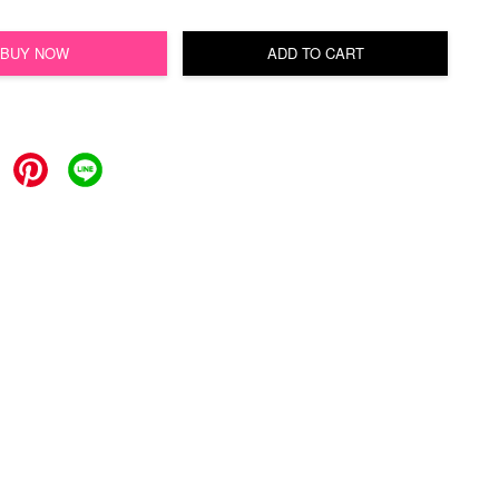
BUY NOW
ADD TO CART