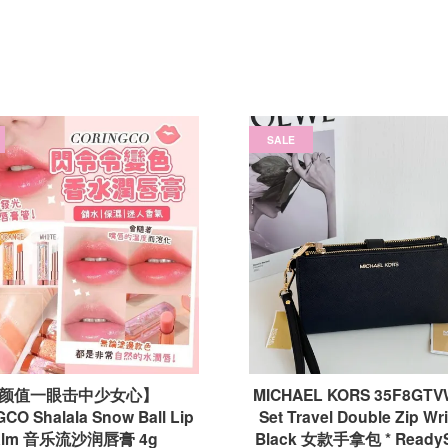
SALE
颜值一眼击中少女心】
MICHAEL KORS 35F8GTVW
CO Shalala Snow Ball Lip
Set Travel Double Zip Wris
alm 音乐流沙润唇膏 4g
Black 女款手拿包 * Ready