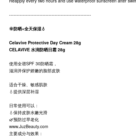
Reapply every two hours and use waterproof sunscreen after swi
------------------------------------------------------
🌞防晒+全天保湿💧
Celavive Protective Day Cream 28g
CELAVIVE 水润防晒日霜 28g
使用全谱SPF 30防晒霜，
滋润并保护娇嫩的脸部皮肤
适合干燥、敏感肌肤
💧提供深层补湿
日常使用可以：
💧保持皮肤水嫩光滑
🌿预防过早老化
www.JuzBeauty.com
主要成分与效果：