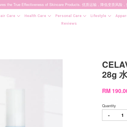
t Ensures the True Effectiveness of Skincare Products. 优质运输，
air Care
Health Care
Personal Care
Lifestyle
Appar
Reviews
Your cart is currently empty.
CELAV
CONTINUE SHOPPING
28g
RM 190.
Quantity
-