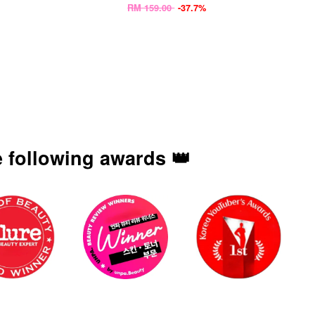
RM 159.00
-37.7%
 following awards 👑