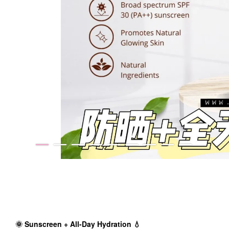
🌞 Sunscreen + All-Day Hydration 💧