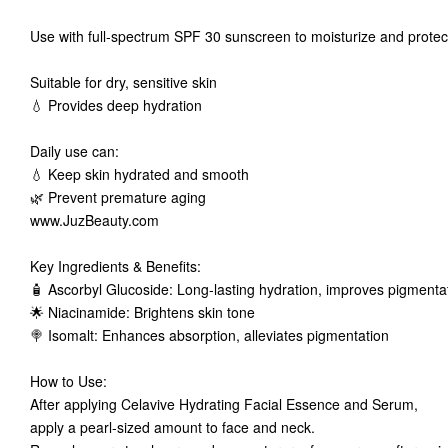
Use with full-spectrum SPF 30 sunscreen to moisturize and protect 
Suitable for dry, sensitive skin
💧 Provides deep hydration
Daily use can:
💧 Keep skin hydrated and smooth
🌿 Prevent premature aging
www.JuzBeauty.com
Key Ingredients & Benefits:
🧴 Ascorbyl Glucoside: Long-lasting hydration, improves pigment
🌟 Niacinamide: Brightens skin tone
🍭 Isomalt: Enhances absorption, alleviates pigmentation
How to Use:
After applying Celavive Hydrating Facial Essence and Serum,
apply a pearl-sized amount to face and neck.