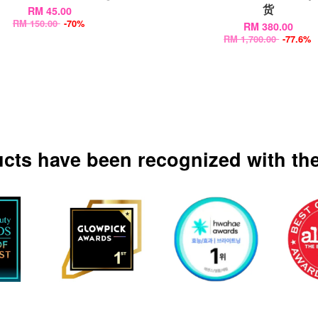
货
RM 45.00
RM 150.00
-70%
RM 380.00
RM 1,700.00
-77.6%
ucts have been recognized with the