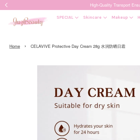
High-Quality Transpor
SPECIAL
Skincare
Makeup
H
›
Home
CELAVIVE Protective Day Cream 28g 水润防晒日霜