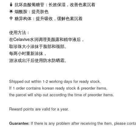
🧴 抗坏血酸葡糖苷：长效保湿，改善色素沉着
🌟 烟酰胺：提亮肤色
🍭 糖异构体：提升吸收，缓解色素沉着
使用方法：
在Celavive水润调理美颜露和精华液后，
取珍珠大小涂抹于脸部和颈部。
每两小时重新涂抹，
游泳或出汗后使用防水防晒霜。
Shipped out within 1-2 working days for ready stock.
If 1 order contains korean ready stock & preorder items,
the parcel will ship out according the time of preorder items.
Reward points are valid for a year.
Guarantee:
If there is any problem after receiving the item, please cont