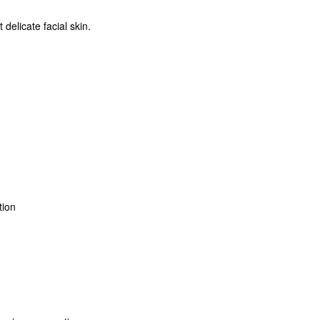
delicate facial skin.
ation