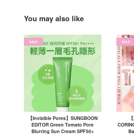
You may also like
SALE
SALE
【Invisible Pores】SUNGBOON
【
EDITOR Green Tomato Pore
CORING
Blurring Sun Cream SPF50+
B