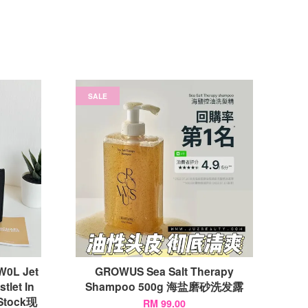
SALE
0L Jet
GROWUS Sea Salt Therapy
tlet In
Shampoo 500g 海盐磨砂洗发露
Stock现
RM 99.00