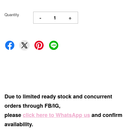
Quantity
-
+
Due to limited ready stock and concurrent
orders through FB/IG,
please
click here to WhatsApp us
and confirm
availability.