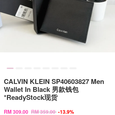
CALVIN KLEIN SP40603827 Men
Wallet In Black 男款钱包
*ReadyStock现货
RM 309.00
RM 359.00
-13.9%