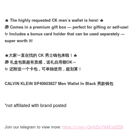
🔥 The highly requested CK men’s wallet is here! 🔥
🎁 Comes in a premium gift box — perfect for gifting or self-use!
✨ Includes a bonus card holder that can be used separately —
super worth it!
🔥大家一直在找的 CK 男士钱包来啦！🔥
🎁 礼盒包装超有质感，送礼自用都OK～
✨ 还附送一个卡包，可单独使用，超划算！
CALVIN KLEIN SP40603827 Men Wallet In Black 男款钱包
*not affiliated with brand posted
Join our telegram to view more:
https://t.me/+QmhZlxY6AEo5ZDll