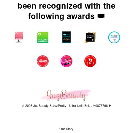
been recognized with the
following awards 👑
© 2026 JuzBeauty & JuzPretty | Ultra Uniq Ent. JM0873798-H
Our Story