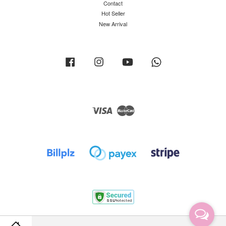
Contact
Hot Seller
New Arrival
Facebook
Instagram
YouTube
Whatsapp
Visa
Master
Terms of Service
|
Privacy Policy
|
Return Policy
|
Shipping Policy