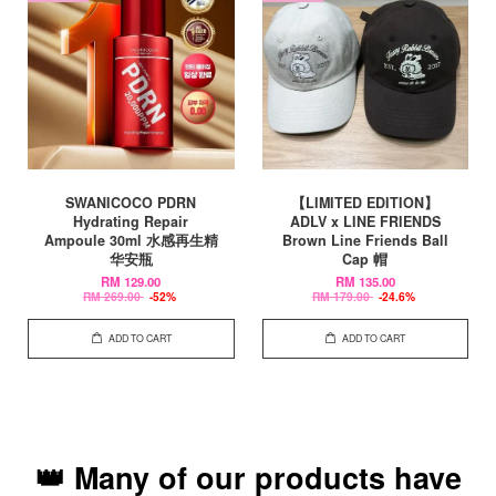
SWANICOCO PDRN
【LIMITED EDITION】
Hydrating Repair
ADLV x LINE FRIENDS
Ampoule 30ml 水感再生精
Brown Line Friends Ball
华安瓶
Cap 帽
RM 129.00
RM 135.00
RM 269.00
-52%
RM 179.00
-24.6%
ADD TO CART
ADD TO CART
👑 Many of our products have