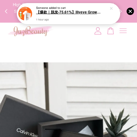
00%
High-Quality Transport Ensures the True Effectiveness of
We share Bea
Someone
added to cart
PPING
Skincare Products. 优质运输，降低变质风险，护肤品才
IG
【爆款｜脱发-75.61%】lilyeve Grow:Turn Exosome Brush Ampoule 100ml 防脱发刷安瓶
🇾🇸🇬
能真正有效。
1 hour ago
Your cart is currently empty.
CONTINUE SHOPPING