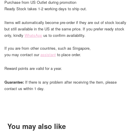
Purchase from US Outlet during promotion
Ready Stock takes 1-2 working days to ship out.
Items will automatically become pre-order if they are out of stock locally
but still available in the US at the same price. If you prefer ready stock
only, kindly
WhatsApp
us to confirm availability.
If you are from other countries, such as Singapore,
you may contact our
assistant
to place order.
Reward points are valid for a year.
Guarantee:
If there is any problem after receiving the item, please
contact us within 1 day.
You may also like