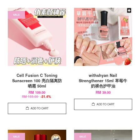
SALE
Cell Fusion C Toning
withshyan Nail
Sunscreen 100 亮白隔离防
Strengthener 15ml 草莓牛
晒霜 50ml
奶裸色护甲油
RM 109.00
RM 39.00
RM 159.00
-31.4%
ADD TO CART
ADD TO CART
SALE
SALE