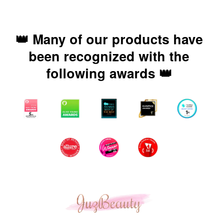
👑 Many of our products have
been recognized with the
following awards 👑