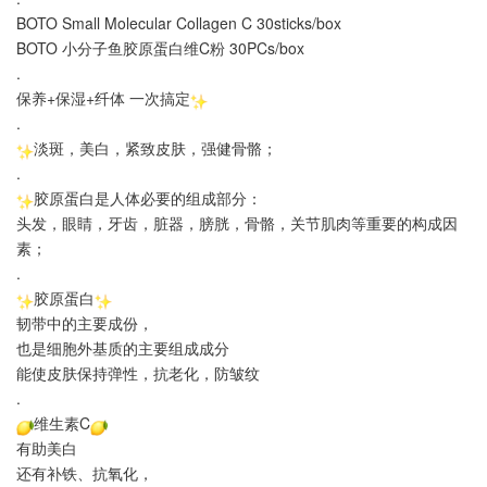
BOTO Small Molecular Collagen C 30sticks/box
BOTO 小分子鱼胶原蛋白维C粉 30PCs/box
.
保养+保湿+纤体 一次搞定
.
淡斑，美白，紧致皮肤，强健骨骼；
.
胶原蛋白是人体必要的组成部分：
头发，眼睛，牙齿，脏器，膀胱，骨骼，关节肌肉等重要的构成因
素；
.
胶原蛋白
韧带中的主要成份，
也是细胞外基质的主要组成成分
能使皮肤保持弹性，抗老化，防皱纹
.
维生素C
有助美白
还有补铁、抗氧化，