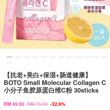
【抗老+美白+保湿+肠道健康】
BOTO Small Molecular Collagen C
小分子鱼胶原蛋白维C粉 30sticks
RM 49.00
RM 73.00
-32.9%