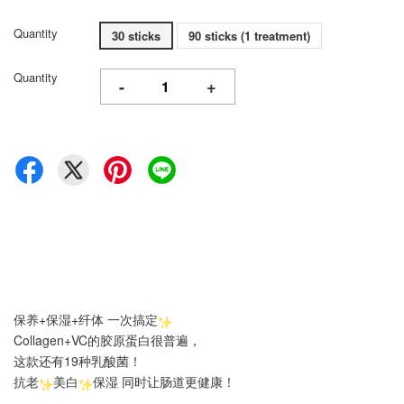
Quantity
30 sticks
90 sticks (1 treatment)
Quantity
-
+
保养+保湿+纤体 一次搞定
Collagen+VC的胶原蛋白很普遍，
这款还有19种乳酸菌！
抗老
美白
保湿 同时让肠道更健康！
.