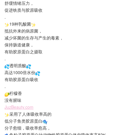
舒缓情绪压力，
促进铁质与胶原吸收
.
19种乳酸菌
抵抗外来的病原菌，
减少坏菌的生存与产生的毒素，
保持肠道健康，
有助胶原蛋白之摄取
.
透明质酸
高达1000倍水份
有助胶原蛋白吸收
.
柠檬香
没有腥味
JuzBeauty.com
采用了人体吸收率高的
低分子鱼类胶原蛋白
分子愈细，吸收率愈高，
鱼粒子胶原蛋白比动物性胶原蛋白体内吸收率高82%，