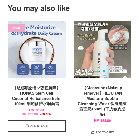
You may also like
SALE
【敏感肌必备✨强韧屏障】
【Cleansing+Makeup
RONAS Stem Cell
Remover】REJURAN
Coconut Re-balance Balm
Mositure Bubble
100ml 细胞修护水润面霜
Cleansing Water 保湿泡沫
洗面奶150ml (干皮敏皮必
RM 99.00
备)
RM 199.00
-50.3%
RM 155.00
ADD TO CART
ADD TO CART