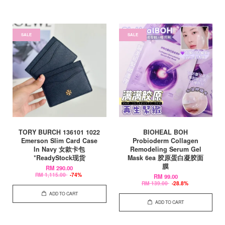
SALE
SALE
TORY BURCH 136101 1022
BIOHEAL BOH
Emerson Slim Card Case
Probioderm Collagen
In Navy 女款卡包
Remodeling Serum Gel
*ReadyStock现货
Mask 6ea 胶原蛋白凝胶面
膜
RM 290.00
RM 1,115.00
-74%
RM 99.00
RM 139.00
-28.8%
ADD TO CART
ADD TO CART