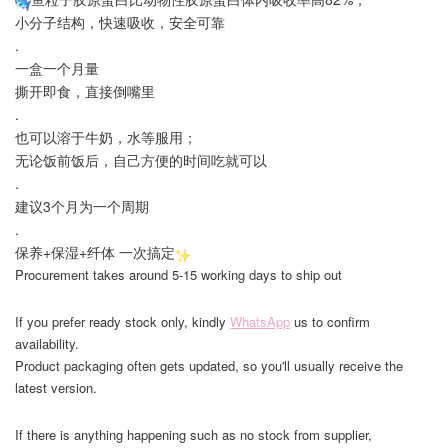
小分子结构，快速吸收，安全可靠
.
一盒一个月量
撕开即食，直接倒嘴里
.
也可以溶于牛奶，水等服用；
无论饭前饭后，自己方便的时间吃就可以
.
建议3个月为一个周期
.
保养+保湿+纤体 一次搞定
Procurement takes around 5-15 working days to ship out
If you prefer ready stock only, kindly
WhatsApp
us to confirm
availability.
Product packaging often gets updated, so you'll usually receive the
latest version.
If there is anything happening such as no stock from supplier,