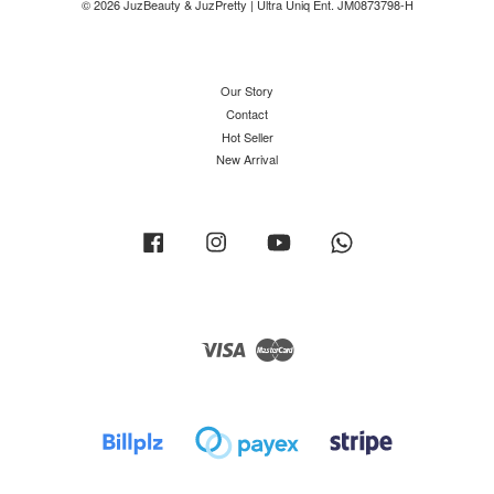
© 2026 JuzBeauty & JuzPretty | Ultra Uniq Ent. JM0873798-H
Our Story
Contact
Hot Seller
New Arrival
Facebook
Instagram
YouTube
Whatsapp
Visa
Master