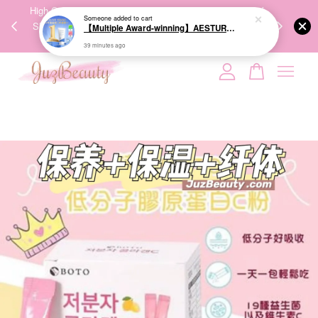
00%
High-Quality Transport Ensures the True Effectiveness of
We share Bea
Someone
added to cart
PPING
Skincare Products. 优质运输，降低变质风险，护肤品才
IG
【Multiple Award-winning】AESTURA Atobarrier 365 Cream 80ml 面霜
🇾🇸🇬
能真正有效。
39 minutes ago
Your cart is currently empty.
CONTINUE SHOPPING