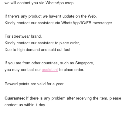
we will contact you via WhatsApp asap.
If there's any product we haven't update on the Web,
Kindly contact our assistant via WhatsApp/IG/FB messenger.
For streetwear brand,
Kindly contact our assistant to place order,
Due to high demand and sold out fast.
If you are from other countries, such as Singapore,
you may contact our
assistant
to place order.
Reward points are valid for a year.
Guarantee:
If there is any problem after receiving the item, please
contact us within 1 day.