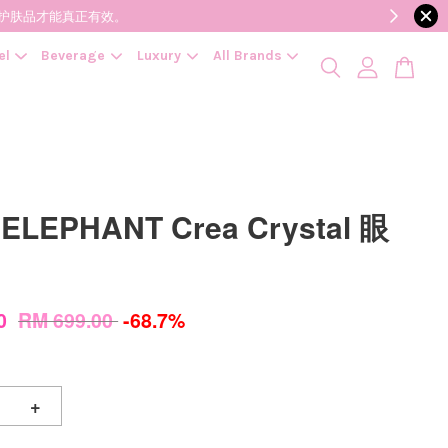
降低变质风险，护肤品才能真正有效。
el
Beverage
Luxury
All Brands
ELEPHANT Crea Crystal 眼
00
RM 699.00
-68.7%
+