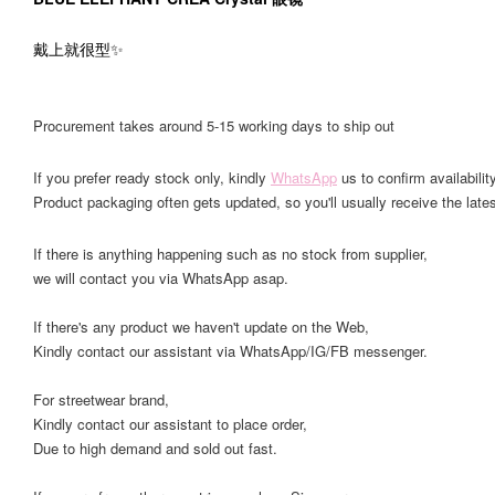
戴上就很型✨
Procurement takes around 5-15 working days to ship out
If you prefer ready stock only, kindly
WhatsApp
us to confirm availability
Product packaging often gets updated, so you'll usually receive the lates
If there is anything happening such as no stock from supplier,
we will contact you via WhatsApp asap.
If there's any product we haven't update on the Web,
Kindly contact our assistant via WhatsApp/IG/FB messenger.
For streetwear brand,
Kindly contact our assistant to place order,
Due to high demand and sold out fast.