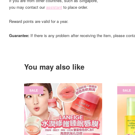
If you are from other countries, such as Singapore,
you may contact our
assistant
to place order.
Reward points are valid for a year.
Guarantee:
If there is any problem after receiving the item, please cont
You may also like
SALE
SALE