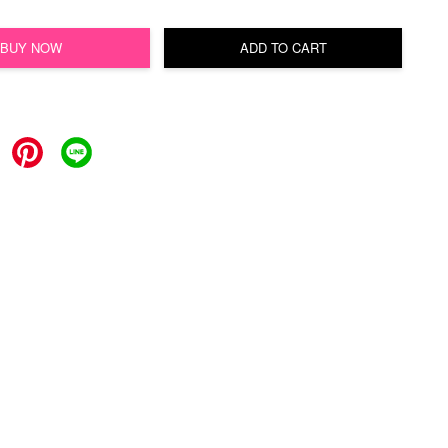
BUY NOW
ADD TO CART