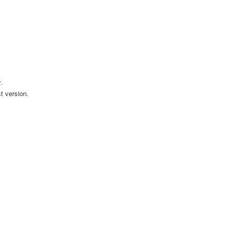
.
t version.