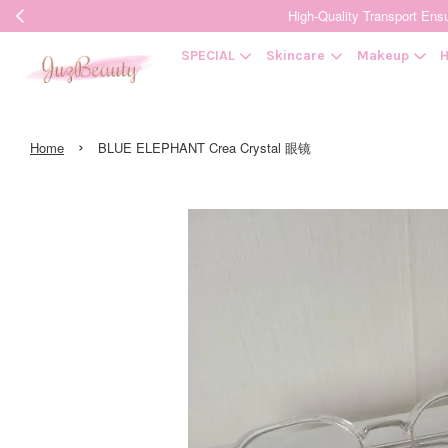
High-Quality Transpor
SPECIAL
Skincare
Makeup
H
›
Home
BLUE ELEPHANT Crea Crystal 眼镜