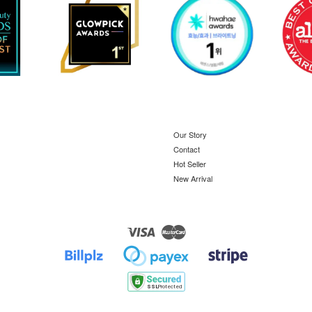
Our Story
Contact
Hot Seller
New Arrival
Visa
Master