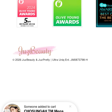
© 2026 JuzBeauty & JuzPretty | Ultra Uniq Ent. JM0873798-H