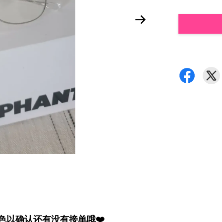
颜色以确认还有没有接单哦❤️