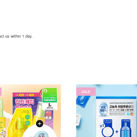
act us within 1 day.
SALE