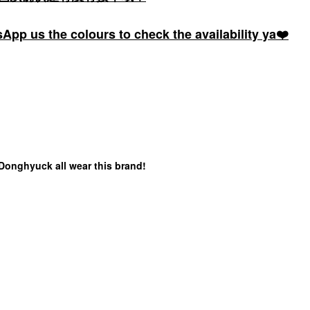
pp us the colours to check the availability ya❤️
 Donghyuck all wear this brand!