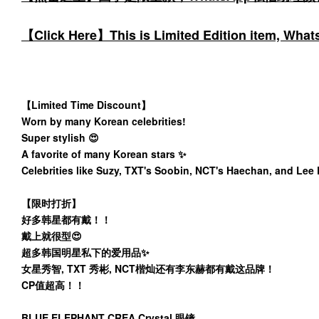
【Click Here】This is Limited Edition item, WhatsA
【Limited Time Discount】
Worn by many Korean celebrities!
Super stylish 😍
A favorite of many Korean stars ✨️
Celebrities like Suzy, TXT's Soobin, NCT's Haechan, and Lee
【限时打折】
好多韩星都有戴！！
戴上就很型😍
超多韩国明星私下的爱用品✨️
女星秀智, TXT 秀彬, NCT楷灿还有李东赫都有戴这品牌！
CP值超高！！
BLUE ELEPHANT CREA Crystal 眼镜