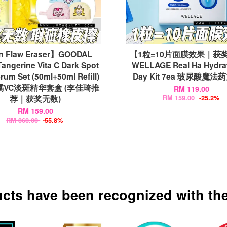
n Flaw Eraser】GOODAL
【1粒=10片面膜效果｜获
angerine Vita C Dark Spot
WELLAGE Real Ha Hydra
rum Set (50ml+50ml Refill)
Day Kit 7ea 玻尿酸魔
VC淡斑精华套盒 (李佳琦推
RM 119.00
荐｜获奖无数)
RM 159.00
-25.2%
RM 159.00
RM 360.00
-55.8%
ucts have been recognized with the