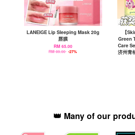
LANEIGE Lip Sleeping Mask 20g
【Ski
唇膜
Green T
Care Se
RM 65.00
济州青橘
RM 89.00
-27%
👑 Many of our prod