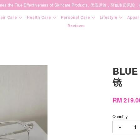
t Ensures the True Effectiveness of Skincare Products. 优质运输，
air Care
Health Care
Personal Care
Lifestyle
Appar
Reviews
Your cart is currently empty.
BLUE 
CONTINUE SHOPPING
镜
RM 219.
Quantity
-