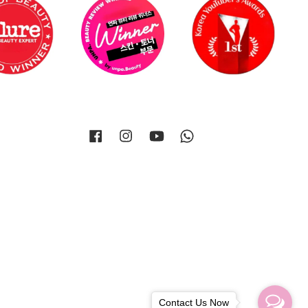
Facebook
Instagram
YouTube
Whatsapp
Contact Us Now