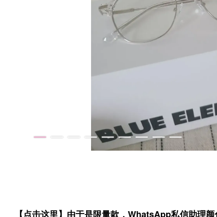
【点击这里】由于是限量款，WhatsApp私信助理