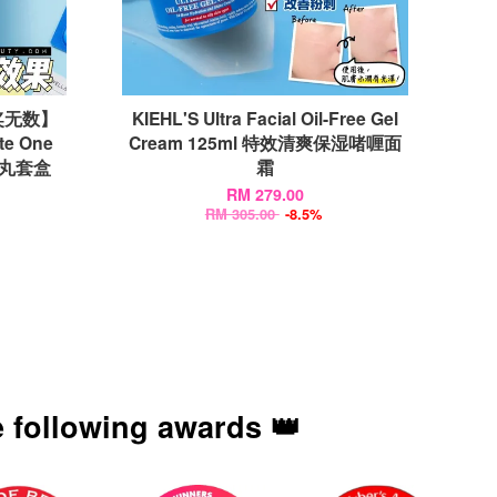
奖无数】
KIEHL'S Ultra Facial Oil-Free Gel
te One
Cream 125ml 特效清爽保湿啫喱面
法药丸套盒
霜
RM 279.00
RM 305.00
-8.5%
 following awards 👑