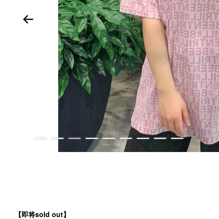
【
即将sold out】