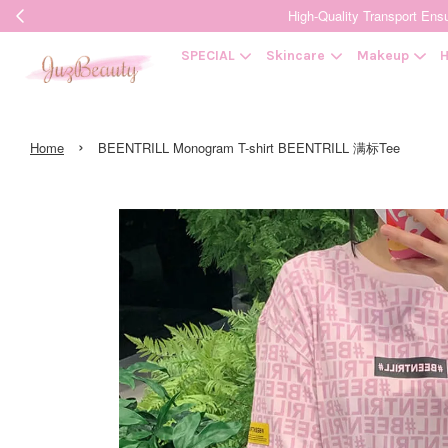
High-Quality Transpor
SPECIAL
Skincare
Makeup
H
›
Home
BEENTRILL Monogram T-shirt BEENTRILL 满标Tee