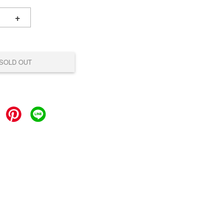
+
SOLD OUT