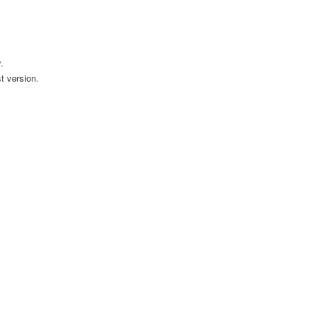
.
t version.