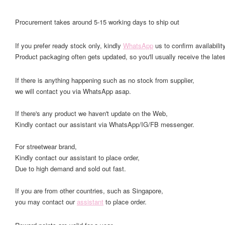
Procurement takes around 5-15 working days to ship out
If you prefer ready stock only, kindly
WhatsApp
us to confirm availability
Product packaging often gets updated, so you'll usually receive the lates
If there is anything happening such as no stock from supplier,
we will contact you via WhatsApp asap.
If there's any product we haven't update on the Web,
Kindly contact our assistant via WhatsApp/IG/FB messenger.
For streetwear brand,
Kindly contact our assistant to place order,
Due to high demand and sold out fast.
If you are from other countries, such as Singapore,
you may contact our
assistant
to place order.