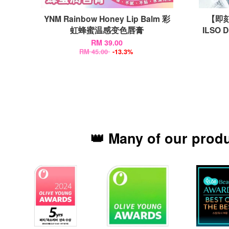
YNM Rainbow Honey Lip Balm 彩
【即刻
虹蜂蜜温感变色唇膏
ILSO 
RM 39.00
RM 45.00
-13.3%
👑 Many of our prod