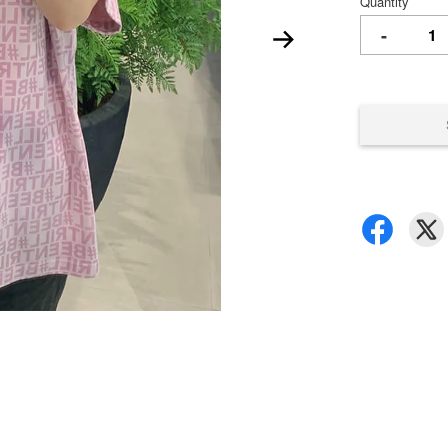
Quantity
-