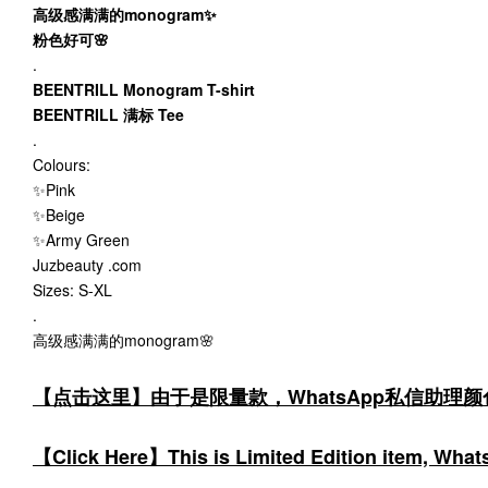
高级感满满的monogram✨
粉色好可🌸
.
BEENTRILL Monogram T-shirt
BEENTRILL 满标 Tee
.
Colours:
✨Pink
✨Beige
✨Army Green
Juzbeauty .com
Sizes: S-XL
.
高级感满满的monogram🌸
【点击这里】由于是限量款，WhatsApp私信助理
【Click Here】This is Limited Edition item, WhatsA