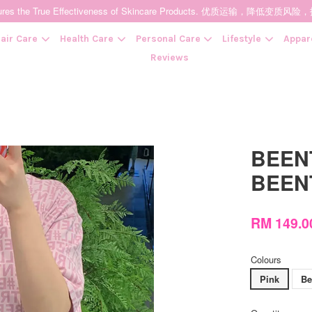
t Ensures the True Effectiveness of Skincare Products. 优质运输，
air Care
Health Care
Personal Care
Lifestyle
Appar
Reviews
Your cart is currently empty.
BEENT
CONTINUE SHOPPING
BEEN
RM 149.
Colours
Pink
Be