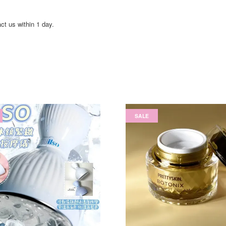
act us within 1 day.
SALE