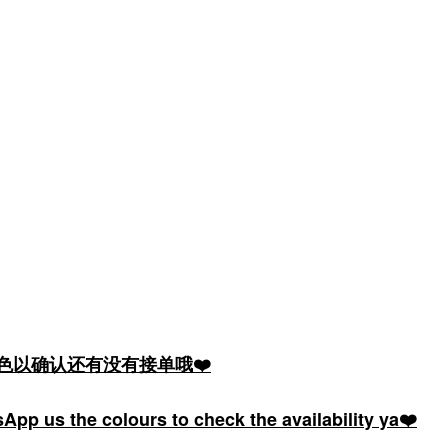
颜色以确认还有没有接单哦❤️
pp us the colours to check the availability ya❤️