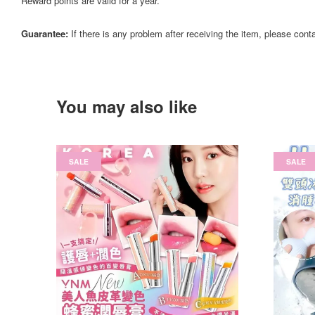
Reward points are valid for a year.
Guarantee:
If there is any problem after receiving the item, please cont
You may also like
SALE
SALE