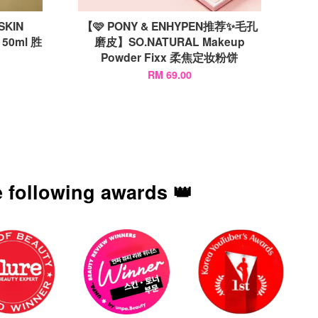
KIN
【🩷 PONY & ENHYPEN推荐✨毛孔
 50ml 胜
磨皮】SO.NATURAL Makeup
Powder Fixx 柔焦定妆粉饼
RM 69.00
 following awards 👑