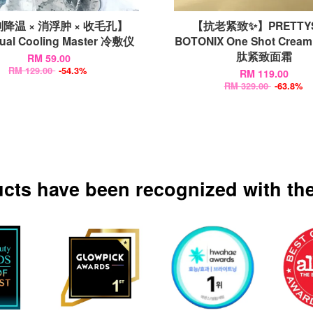
降温 × 消浮肿 × 收毛孔】
【抗老紧致✨】PRETTYS
Dual Cooling Master 冷敷仪
BOTONIX One Shot Cream
肽紧致面霜
RM 59.00
RM 129.00
-54.3%
RM 119.00
RM 329.00
-63.8%
ucts have been recognized with the