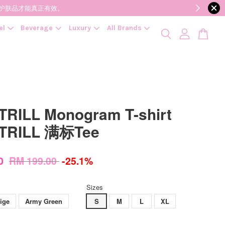
降低变质风险，护肤品才能真正有效。
el
Beverage
Luxury
All Brands
RILL Monogram T-shirt
TRILL 满标Tee
00
RM 199.00
-25.1%
Sizes
ige
Army Green
S
M
L
XL