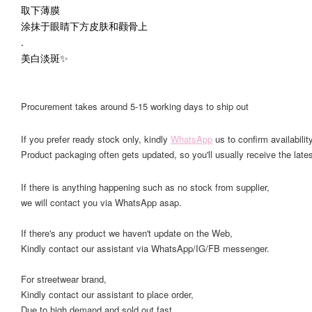
取下薄膜
涂抹于眼睛下方皮肤和颧骨上
.
美白淡斑✨
Procurement takes around 5-15 working days to ship out
If you prefer ready stock only, kindly
WhatsApp
us to confirm availability
Product packaging often gets updated, so you'll usually receive the lates
If there is anything happening such as no stock from supplier,
we will contact you via WhatsApp asap.
If there's any product we haven't update on the Web,
Kindly contact our assistant via WhatsApp/IG/FB messenger.
For streetwear brand,
Kindly contact our assistant to place order,
Due to high demand and sold out fast.