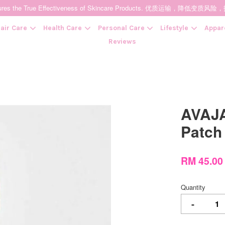
t Ensures the True Effectiveness of Skincare Products. 优质运输，
air Care
Health Care
Personal Care
Lifestyle
Appar
Reviews
Your cart is currently empty.
AVAJA
CONTINUE SHOPPING
Patc
RM 45.0
Quantity
-