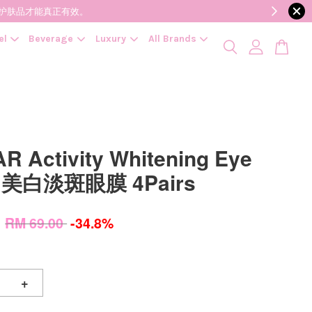
降低变质风险，护肤品才能真正有效。
el
Beverage
Luxury
All Brands
R Activity Whitening Eye
h 美白淡斑眼膜 4Pairs
0
RM 69.00
-34.8%
+