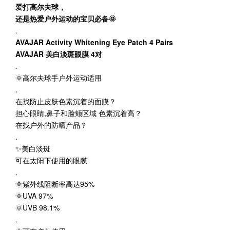
爱打高尔夫球，
还是热爱户外运动的宝贝必备🌞
.
AVAJAR Activity Whitening Eye Patch 4 Pairs
AVAJAR 美白淡斑眼膜 4对
.
🌞高尔夫球手户外运动适用
.
在找防止皮肤色素沉着的面膜？
担心眼睛,鼻子和脸颊区域 色素沉着高？
在找户外的防晒产品？
.
✨美白淡斑
可在太阳下使用的眼膜
.
🌞紫外线阻断率高达95%
🌞UVA 97%
🌞UVB 98.1%
.