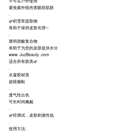
🌞可在户外使用
避免紫外线伤害眼部肌肤
.
🌿积雪草提取物
有助于保持皮肤光滑✨
.
透明质酸复合物
有助于为您的皮肤提供水分
www. JuzBeauty .com
适合所有肤质🌿
.
水凝胶材质
超级服帖
.
透气性出色
可长时间佩戴
.
🌿经测试，皮肤刺激性低
.
使用方法: