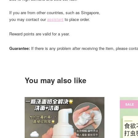
If you are from other countries, such as Singapore,
you may contact our
assistant
to place order.
Reward points are valid for a year.
Guarantee:
If there is any problem after receiving the item, please cont
You may also like
SALE