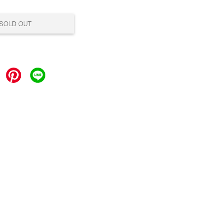
SOLD OUT