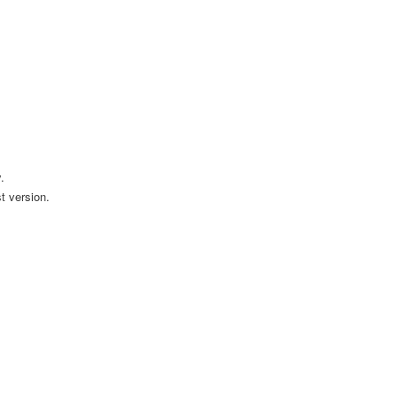
.
t version.