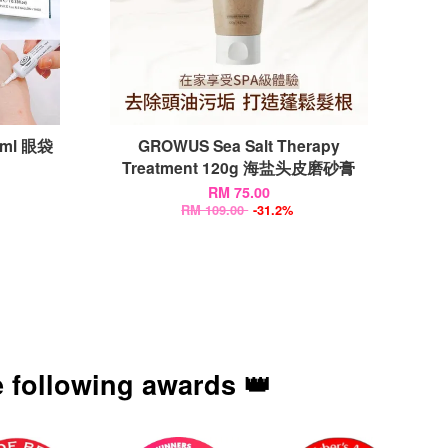
10ml 眼袋
GROWUS Sea Salt Therapy
Treatment 120g 海盐头皮磨砂膏
RM 75.00
RM 109.00
-31.2%
 following awards 👑