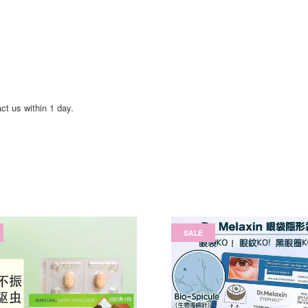
act us within 1 day.
SALE