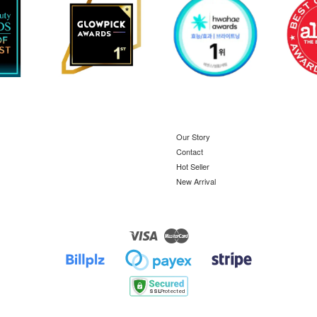
Our Story
Contact
Hot Seller
New Arrival
Visa
Master