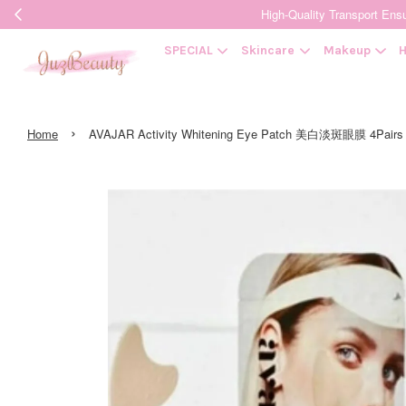
High-Quality Transpor
SPECIAL
Skincare
Makeup
H
›
Home
AVAJAR Activity Whitening Eye Patch 美白淡斑眼膜 4Pairs