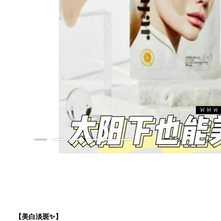
【美白淡斑✨】