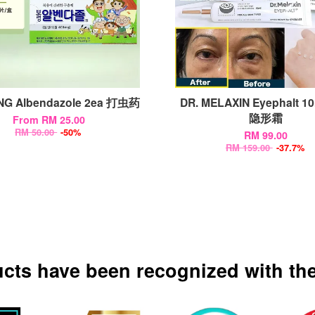
G Albendazole 2ea 打虫药
DR. MELAXIN Eyephalt 
隐形霜
From
RM 25.00
RM 50.00
-50%
RM 99.00
RM 159.00
-37.7%
ucts have been recognized with the