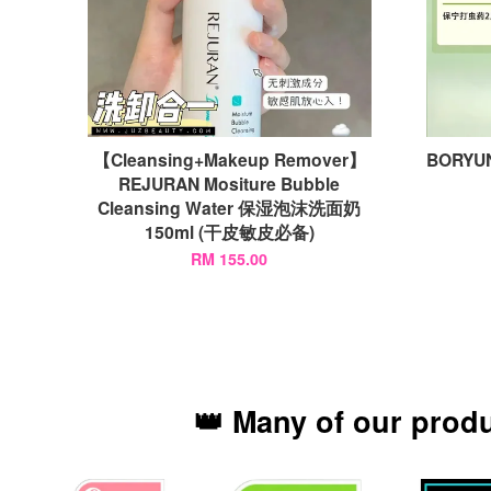
【Cleansing+Makeup Remover】
BORYUN
REJURAN Mositure Bubble
Cleansing Water 保湿泡沫洗面奶
150ml (干皮敏皮必备)
RM 155.00
👑 Many of our prod