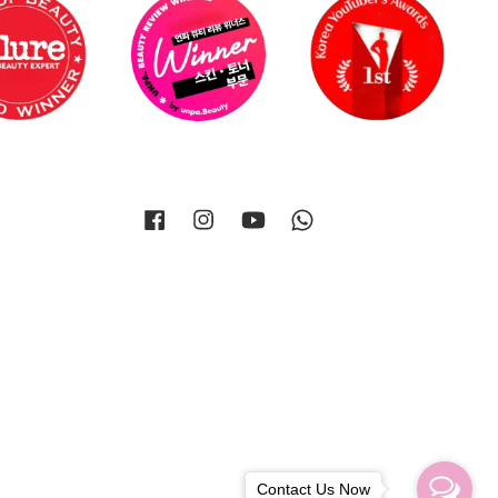
Facebook
Instagram
YouTube
Whatsapp
Contact Us Now