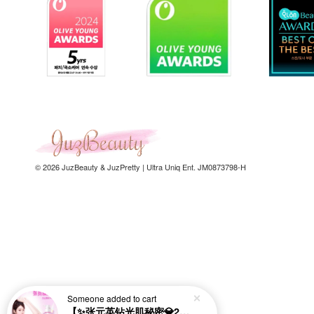
© 2026 JuzBeauty & JuzPretty | Ultra Uniq Ent. JM0873798-H