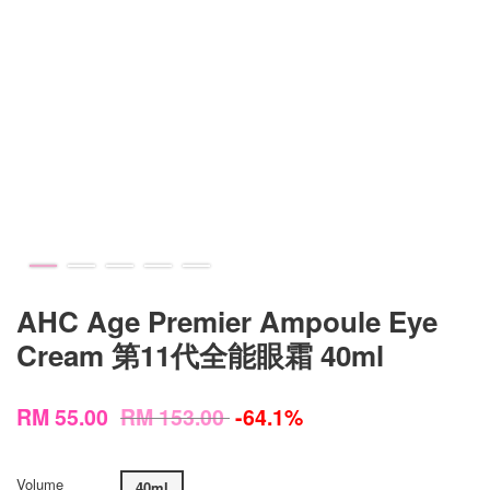
AHC Age Premier Ampoule Eye
Cream 第11代全能眼霜 40ml
RM 55.00
RM 153.00
-64.1%
Volume
40ml