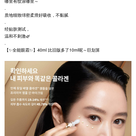
哪里有纹涂哪里～
.
质地细致绵密柔滑好吸收，不黏腻
.
经贴肤测试，
温和不刺激🌿
.
【✨全能眼霜✨】40ml 比旧版多了10ml呢～巨划算