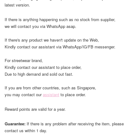
latest version.
If there is anything happening such as no stock from supplier,
we will contact you via WhatsApp asap.
If there's any product we haven't update on the Web,
Kindly contact our assistant via WhatsApp/IG/FB messenger.
For streetwear brand,
Kindly contact our assistant to place order,
Due to high demand and sold out fast.
If you are from other countries, such as Singapore,
you may contact our
assistant
to place order.
Reward points are valid for a year.
Guarantee:
If there is any problem after receiving the item, please
contact us within 1 day.