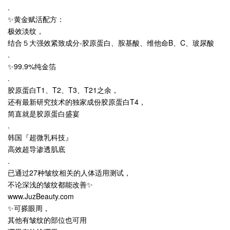
.
✨黄金赋活配方：
极效淡纹，
结合５大强效紧致成分-胶原蛋白、胺基酸、维他命B、C、玻尿酸
.
✨99.9%纯金箔
.
胶原蛋白T1、T2、T3、T21之余，
还有最新研究技术的独家成份胶原蛋白T4，
简直就是胶原蛋白盛宴
.
韩国『超微乳科技』
高效超导渗透肌底
.
已通过27种皱纹相关的人体适用测试，
不论深浅的皱纹都能改善✨
www.JuzBeauty.com
✨可搽眼周，
其他有皱纹的部位也可用