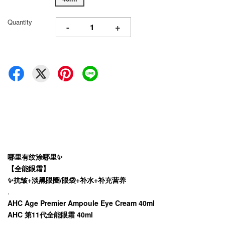
Quantity
-
+
哪里有纹涂哪里✨
【全能眼霜】
✨抗皱+淡黑眼圈/眼袋+补水+补充营养
.
AHC Age Premier Ampoule Eye Cream 40ml
AHC 第11代全能眼霜 40ml