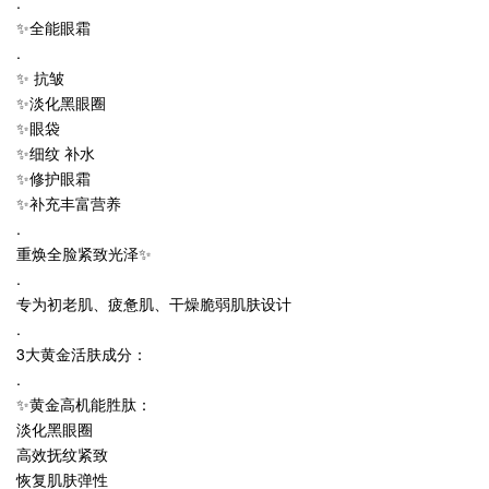
.
✨全能眼霜
.
✨ 抗皱
✨淡化黑眼圈
✨眼袋
✨细纹 补水
✨修护眼霜
✨补充丰富营养
.
重焕全脸紧致光泽✨
.
专为初老肌、疲惫肌、干燥脆弱肌肤设计
.
3大黄金活肤成分：
.
✨黄金高机能胜肽：
淡化黑眼圈
高效抚纹紧致
恢复肌肤弹性