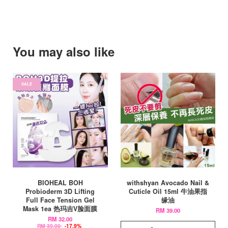
You may also like
SALE
BIOHEAL BOH
withshyan Avocado Nail &
Probioderm 3D Lifting
Cuticle Oil 15ml 牛油果指
Full Face Tension Gel
缘油
Mask 1ea 热玛吉V脸面膜
RM 39.00
RM 32.00
RM 39.00
-17.9%