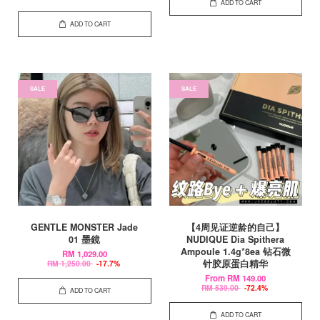
ADD TO CART
ADD TO CART
SALE
SALE
GENTLE MONSTER Jade
【4周见证逆龄的自己】
01 墨鏡
NUDIQUE Dia Spithera
Ampoule 1.4g*8ea 钻石微
RM 1,029.00
针胶原蛋白精华
RM 1,250.00
-17.7%
From
RM 149.00
RM 539.00
-72.4%
ADD TO CART
ADD TO CART