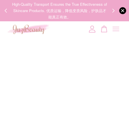
00%
High-Quality Transport Ensures the True Effectiveness of
We share Bea
PPING
Skincare Products. 优质运输，降低变质风险，护肤品才
IG
🇾🇸🇬
能真正有效。
Your cart is currently empty.
CONTINUE SHOPPING