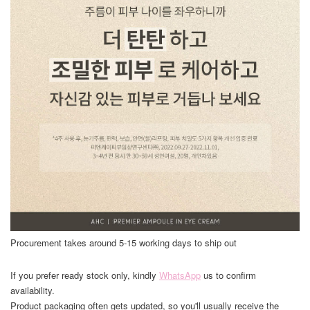
Procurement takes around 5-15 working days to ship out
If you prefer ready stock only, kindly
WhatsApp
us to confirm
availability.
Product packaging often gets updated, so you'll usually receive the