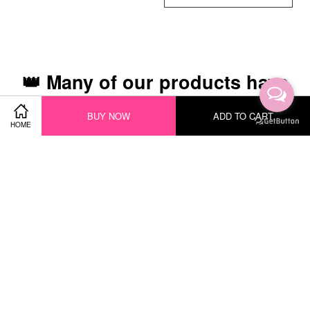
👑 Many of our products have
been recognized with the
BUY NOW
ADD TO CART
following awards 👑
HOME