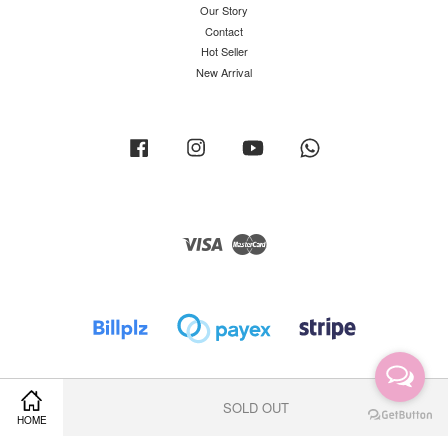
Our Story
Contact
Hot Seller
New Arrival
Facebook
Instagram
YouTube
Whatsapp
Visa
Master
SOLD OUT
HOME