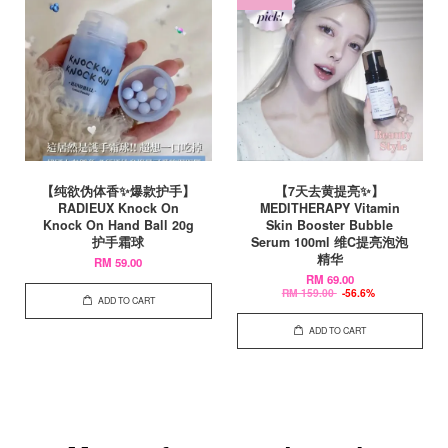
【纯欲伪体香✨爆款护手】
【7天去黄提亮✨】
RADIEUX Knock On
MEDITHERAPY Vitamin
Knock On Hand Ball 20g
Skin Booster Bubble
护手霜球
Serum 100ml 维C提亮泡泡
精华
RM 59.00
RM 69.00
RM 159.00
-56.6%
ADD TO CART
ADD TO CART