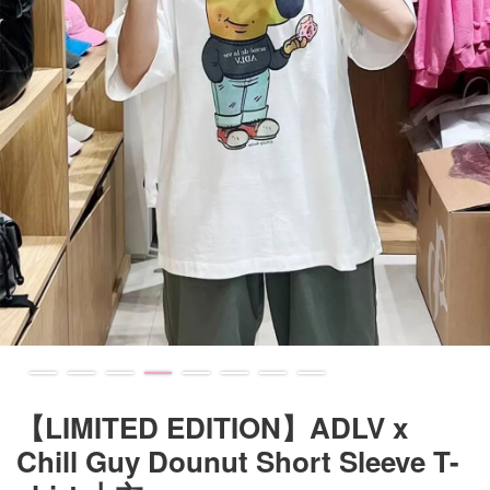
【LIMITED EDITION】ADLV x
Chill Guy Dounut Short Sleeve T-