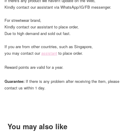
If there's any product we haven't update on the Web,
Kindly contact our assistant via WhatsApp/IG/FB messenger.
For streetwear brand,
Kindly contact our assistant to place order,
Due to high demand and sold out fast.
If you are from other countries, such as Singapore,
you may contact our
assistant
to place order.
Reward points are valid for a year.
Guarantee:
If there is any problem after receiving the item, please
contact us within 1 day.
You may also like