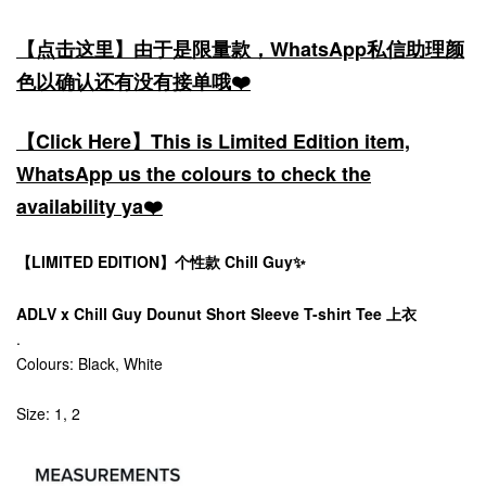
【点击这里】由于是限量款，WhatsApp私信助理颜
色以确认还有没有接单哦❤️
【Click Here】This is Limited Edition item,
WhatsApp us the colours to check the
availability ya❤️
【LIMITED EDITION】个性款 Chill Guy✨
ADLV x Chill Guy Dounut Short Sleeve T-shirt Tee 上衣
.
Colours: Black, White
Size: 1, 2