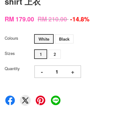
shirt 上衣
RM 179.00
RM 210.00
-14.8%
Colours
White
Black
Sizes
1
2
Quantity
-
+