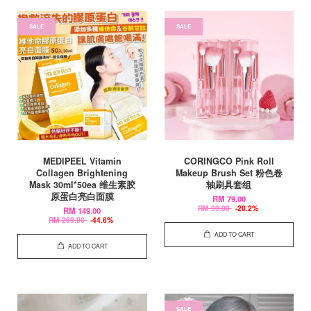
SALE
SALE
MEDIPEEL Vitamin
CORINGCO Pink Roll
Collagen Brightening
Makeup Brush Set 粉色卷
Mask 30ml*50ea 维生素胶
轴刷具套组
原蛋白亮白面膜
RM 79.00
RM 99.00
-20.2%
RM 149.00
RM 269.00
-44.6%
ADD TO CART
ADD TO CART
SALE