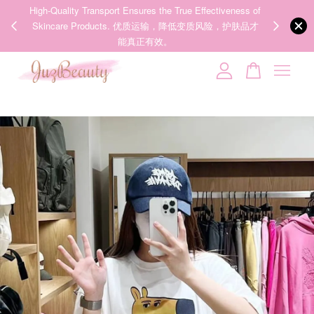
00%
High-Quality Transport Ensures the True Effectiveness of
We share Bea
PPING
Skincare Products. 优质运输，降低变质风险，护肤品才
IG
🇾🇸🇬
能真正有效。
Your cart is currently empty.
CONTINUE SHOPPING