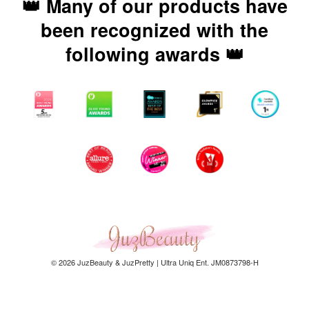
👑 Many of our products have
been recognized with the
following awards 👑
© 2026 JuzBeauty & JuzPretty | Ultra Uniq Ent. JM0873798-H