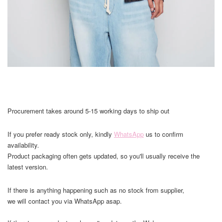
Procurement takes around 5-15 working days to ship out
If you prefer ready stock only, kindly
WhatsApp
us to confirm
availability.
Product packaging often gets updated, so you'll usually receive the
latest version.
If there is anything happening such as no stock from supplier,
we will contact you via WhatsApp asap.