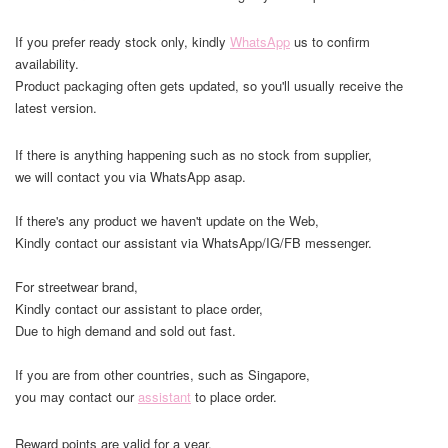
If you prefer ready stock only, kindly
WhatsApp
us to confirm
availability.
Product packaging often gets updated, so you'll usually receive the
latest version.
If there is anything happening such as no stock from supplier,
we will contact you via WhatsApp asap.
If there's any product we haven't update on the Web,
Kindly contact our assistant via WhatsApp/IG/FB messenger.
For streetwear brand,
Kindly contact our assistant to place order,
Due to high demand and sold out fast.
If you are from other countries, such as Singapore,
you may contact our
assistant
to place order.
Reward points are valid for a year.