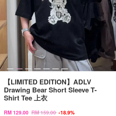
【LIMITED EDITION】ADLV
Drawing Bear Short Sleeve T-
Shirt Tee 上衣
RM 129.00
RM 159.00
-18.9%