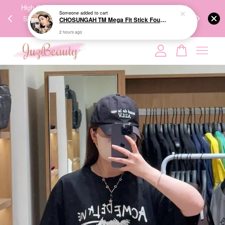
Someone
added to cart
00%
High-Quality Transport Ensures the True Effectiveness of
We share Bea
CHOSUNGAH TM Mega Fit Stick Foundation Master SPF50+ PA++++ 16g 无暇水光双头粉底棒
PPING
Skincare Products. 优质运输，降低变质风险，护肤品才
IG
2 hours ago
🇾🇸🇬
能真正有效。
Your cart is currently empty.
CONTINUE SHOPPING