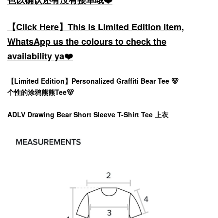
色以确认还有没有接单哦❤️
【Click Here】This is Limited Edition item,
WhatsApp us the colours to check the
availability ya❤️
【Limited Edition】
Personalized Graffiti Bear Tee 🐻
个性的涂鸦熊熊Tee🐻
ADLV Drawing Bear Short Sleeve T-Shirt Tee 上衣