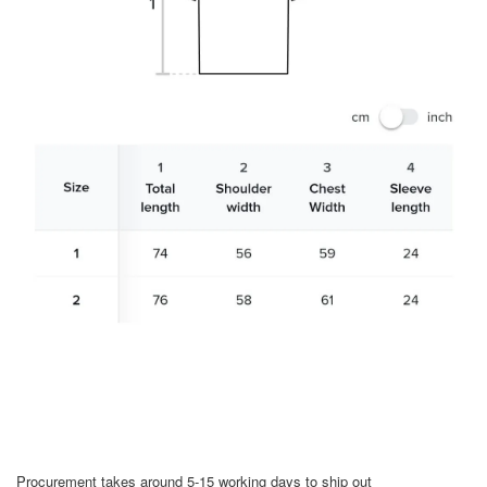
Procurement takes around 5-15 working days to ship out