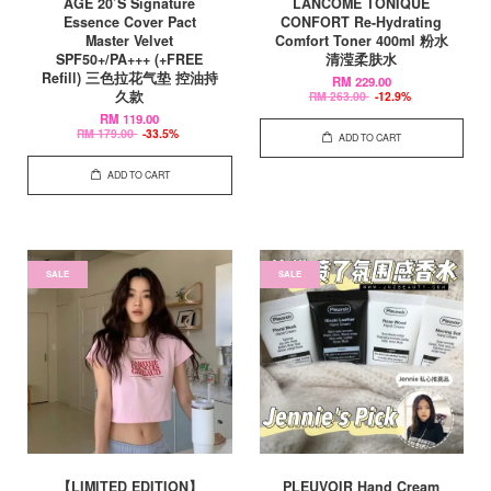
AGE 20’S Signature
LANCOME TONIQUE
Essence Cover Pact
CONFORT Re-Hydrating
Master Velvet
Comfort Toner 400ml 粉水
SPF50+/PA+++ (+FREE
清滢柔肤水
Refill) 三色拉花气垫 控油持
RM 229.00
久款
RM 263.00
-12.9%
RM 119.00
RM 179.00
-33.5%
ADD TO CART
ADD TO CART
SALE
SALE
【LIMITED EDITION】
PLEUVOIR Hand Cream