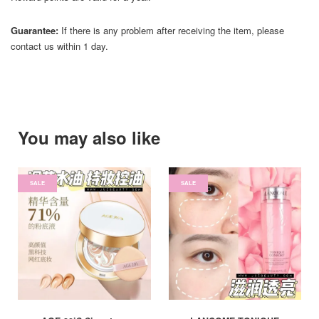
Guarantee:
If there is any problem after receiving the item, please
contact us within 1 day.
You may also like
SALE
SALE