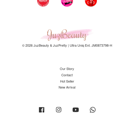
© 2026 JuzBeauty & JuzPretty | Ultra Uniq Ent. JM0873798-H
Our Story
Contact
Hot Seller
New Arrival
Facebook
Instagram
YouTube
Whatsapp