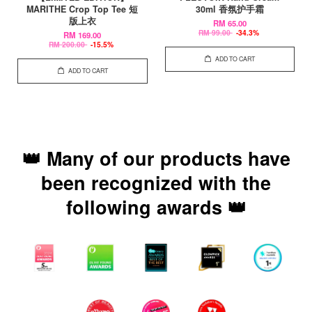
MARITHE Crop Top Tee 短
30ml 香氛护手霜
版上衣
RM 65.00
RM 99.00
-34.3%
RM 169.00
RM 200.00
-15.5%
ADD TO CART
ADD TO CART
👑 Many of our products have
been recognized with the
following awards 👑