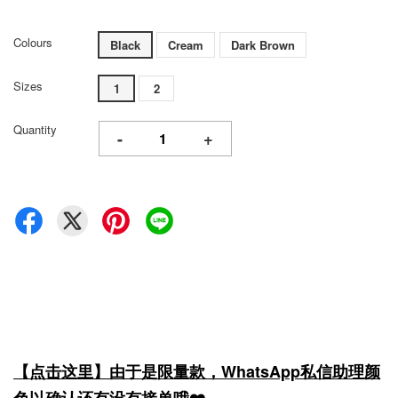
Colours
Black
Cream
Dark Brown
Sizes
1
2
Quantity
-
+
【点击这里】由于是限量款，WhatsApp私信助理颜