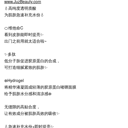
www.JuzBeauty.com
💧高纯度透明质酸
为肌肤急速补充水份💧
🍊维他命C
看到皮肤能即时提亮✨
出门之前用就太适合啦~
✨多肽
低分子肽促进胶原蛋白的合成，
可打造细腻紧致的肌肤✨
❄️Hydrogel
将精华液凝固成轻薄的胶原蛋白啫喱面膜
给予肌肤水分感和清凉感❄️
无缝隙的高贴合度，
让有效成分被肌肤高效的吸收✨
💧急速补充水份+即时提亮✨