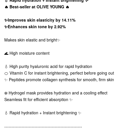
🔥 Best-seller at OLIVE YOUNG 🔥
✨Improves skin elasticity by 14.11%
✨Enhances skin tone by 2.92%
Makes skin elastic and bright✨
🌊 High moisture content
💧 High purity hyaluronic acid for rapid hydration
🍊 Vitamin C for instant brightening, perfect before going out
✨ Peptides promote collagen synthesis for smooth, firm skin
❄️ Hydrogel mask provides hydration and a cooling effect
Seamless fit for efficient absorption ✨
💧 Rapid hydration + Instant brightening ✨
------------------------------------------------------