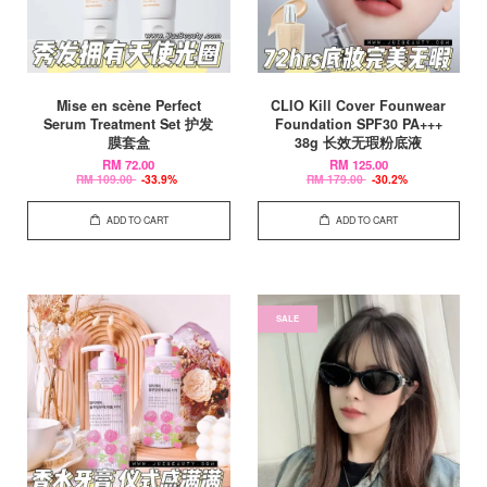
Mise en scène Perfect
CLIO Kill Cover Founwear
Serum Treatment Set 护发
Foundation SPF30 PA+++
膜套盒
38g 长效无瑕粉底液
RM 72.00
RM 125.00
RM 109.00
-33.9%
RM 179.00
-30.2%
ADD TO CART
ADD TO CART
SALE