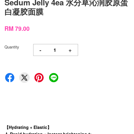
Sedum Jelly 4ea 水分草沁润胶原蛋
白凝胶面膜
RM 79.00
Quantity
-
+
【Hydrating + Elastic】
💧 Rapid hydration + Instant brightening ✨