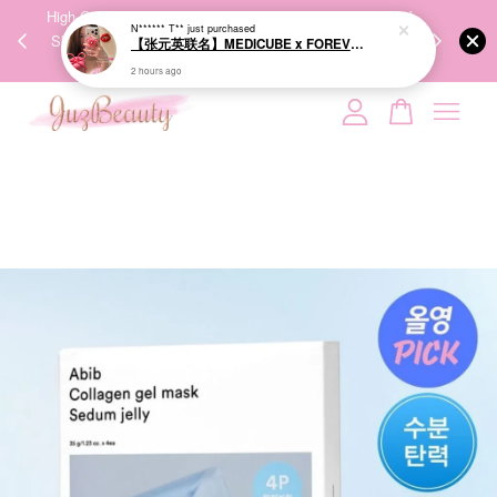
【张元英联名】MEDICUBE x FOREVER:CHERRY Ribbon Cherry Glass Hair Brush 缎带樱桃光泽气垫梳
00%
High-Quality Transport Ensures the True Effectiveness of
We share Bea
PPING
Skincare Products. 优质运输，降低变质风险，护肤品才
IG
2 hours ago
🇾🇸🇬
能真正有效。
Your cart is currently empty.
CONTINUE SHOPPING