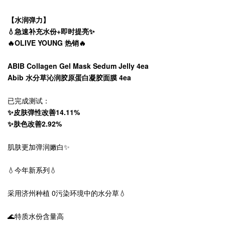
【水润弹力】
💧急速补充水份+即时提亮✨
🔥OLIVE YOUNG 热销🔥
ABIB Collagen Gel Mask Sedum Jelly 4ea
Abib 水分草沁润胶原蛋白凝胶面膜 4ea
已完成测试：
✨皮肤弹性改善14.11%
✨肤色改善2.92%
肌肤更加弹润嫩白✨
💧今年新系列💧
采用济州种植 0污染环境中的水分草💧
🌊特质水份含量高