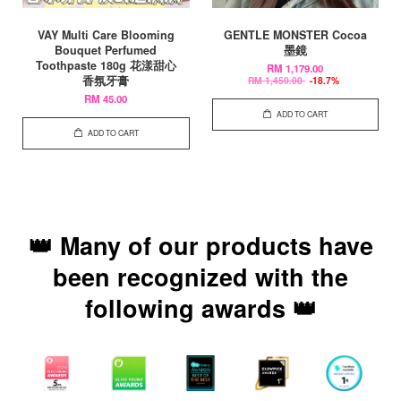
VAY Multi Care Blooming
GENTLE MONSTER Cocoa
Bouquet Perfumed
墨鏡
Toothpaste 180g 花漾甜心
RM 1,179.00
香氛牙膏
RM 1,450.00
-18.7%
RM 45.00
ADD TO CART
ADD TO CART
👑 Many of our products have
been recognized with the
following awards 👑