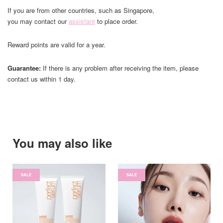
If you are from other countries, such as Singapore,
you may contact our
assistant
to place order.
Reward points are valid for a year.
Guarantee:
If there is any problem after receiving the item, please
contact us within 1 day.
You may also like
SALE
SALE