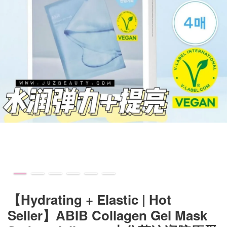
【Hydrating + Elastic | Hot
Seller】ABIB Collagen Gel Mask