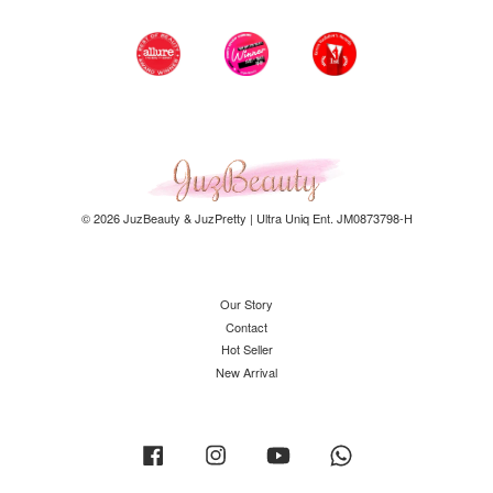
© 2026 JuzBeauty & JuzPretty | Ultra Uniq Ent. JM0873798-H
Our Story
Contact
Hot Seller
New Arrival
Facebook
Instagram
YouTube
Whatsapp