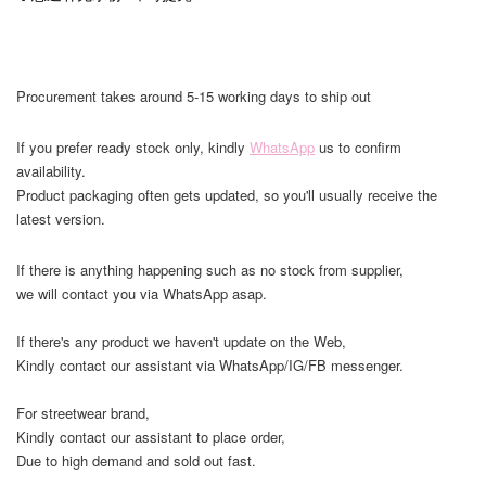
Procurement takes around 5-15 working days to ship out
If you prefer ready stock only, kindly
WhatsApp
us to confirm
availability.
Product packaging often gets updated, so you'll usually receive the
latest version.
If there is anything happening such as no stock from supplier,
we will contact you via WhatsApp asap.
If there's any product we haven't update on the Web,
Kindly contact our assistant via WhatsApp/IG/FB messenger.
For streetwear brand,
Kindly contact our assistant to place order,
Due to high demand and sold out fast.