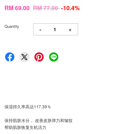
RM 69.00
RM 77.00
-10.4%
Quantity
-
+
保湿持久率高达117.39％
保持肌肤水分， 改善皮肤弹力和皱纹
帮助肌肤恢复生机活力