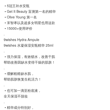
• 5冠王补水安瓶
• Get It Beauty 盲测第一名的精华
• Olive Young 第一名
• 宋智孝以及超多女明星也用这款
• 15000+使用评价
.
9wishes Hydra Ampule
9wishes 水凝保湿安瓶精华 25ml
.
• 强力保湿，有效锁水，改善干肌
帮助改善因缺水变得干燥的肌肤！
.
• 缓解粗糙缺水肌，
帮助肌肤恢复生机活力！
.
• 也可加一滴至粉底液，
全天保湿不脱妆
.
• 精华成分特别好，