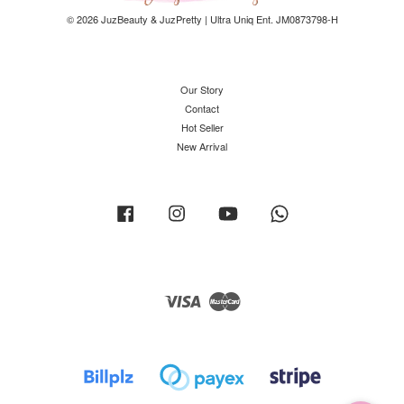
© 2026 JuzBeauty & JuzPretty | Ultra Uniq Ent. JM0873798-H
Our Story
Contact
Hot Seller
New Arrival
Facebook
Instagram
YouTube
Whatsapp
Visa
Master