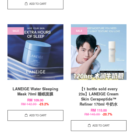
ADD TO CART
SALE
SALE
LANEIGE Water Sleeping
【1 bottle sold every
Mask 70ml 睡眠面膜
23s】LANEIGE Cream
Skin Cerapeptide™
RM 109.00
Refiner 170ml 牛奶水
RM 142.00
-23.2%
RM 115.00
RM 145.00
-20.7%
ADD TO CART
ADD TO CART