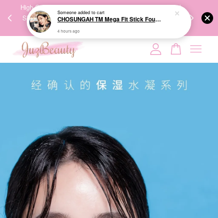
00%
High-Quality Transport Ensures the True Effectiveness of
We share Bea
Someone
added to cart
PPING
Skincare Products. 优质运输，降低变质风险，护肤品才
IG
CHOSUNGAH TM Mega Fit Stick Foundation Master SPF50+ PA++++ 16g 无暇水光双头粉底棒
🇾🇸🇬
能真正有效。
4 hours ago
Your cart is currently empty.
CONTINUE SHOPPING