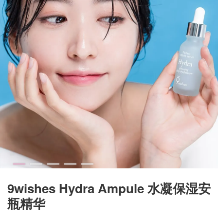
9wishes Hydra Ampule 水凝保湿安
瓶精华