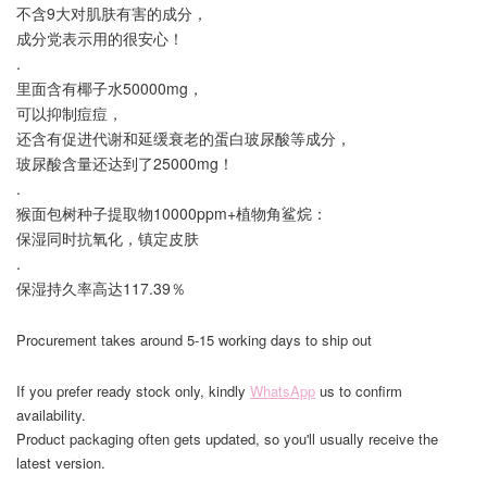
不含9大对肌肤有害的成分，
成分党表示用的很安心！
.
里面含有椰子水50000mg，
可以抑制痘痘，
还含有促进代谢和延缓衰老的蛋白玻尿酸等成分，
玻尿酸含量还达到了25000mg！
.
猴面包树种子提取物10000ppm+植物角鲨烷：
保湿同时抗氧化，镇定皮肤
.
保湿持久率高达117.39％
Procurement takes around 5-15 working days to ship out
If you prefer ready stock only, kindly
WhatsApp
us to confirm
availability.
Product packaging often gets updated, so you'll usually receive the
latest version.