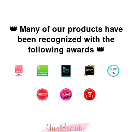
👑 Many of our products have
been recognized with the
following awards 👑