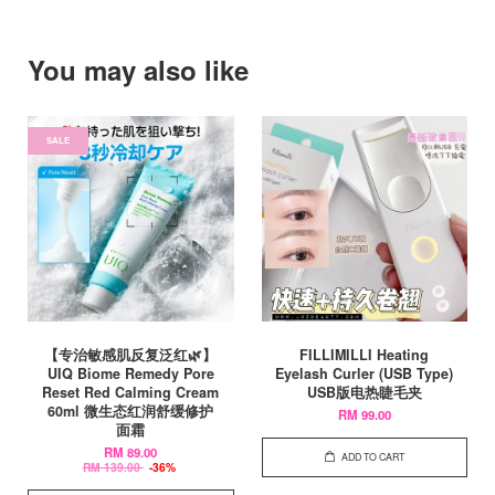
You may also like
SALE
【专治敏感肌反复泛红🌿】
FILLIMILLI Heating
UIQ Biome Remedy Pore
Eyelash Curler (USB Type)
Reset Red Calming Cream
USB版电热睫毛夹
60ml 微生态红润舒缓修护
RM 99.00
面霜
RM 89.00
ADD TO CART
RM 139.00
-36%