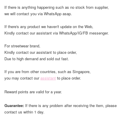
If there is anything happening such as no stock from supplier,
we will contact you via WhatsApp asap.
If there's any product we haven't update on the Web,
Kindly contact our assistant via WhatsApp/IG/FB messenger.
For streetwear brand,
Kindly contact our assistant to place order,
Due to high demand and sold out fast.
If you are from other countries, such as Singapore,
you may contact our
assistant
to place order.
Reward points are valid for a year.
Guarantee:
If there is any problem after receiving the item, please
contact us within 1 day.