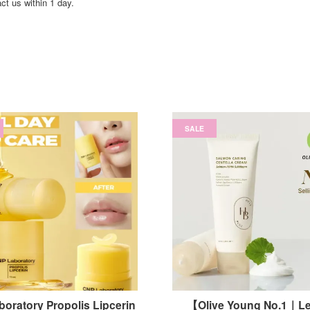
act us within 1 day.
SALE
oratory Propolis Lipcerin
【Olive Young No.1｜Le