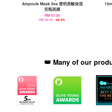
Ampoule Mask 5ea 透明质酸保湿
15
安瓶面膜
RM 57.00
RM 99.00
-42.4%
👑 Many of our prod