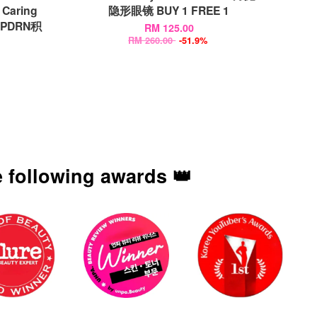
Caring
隐形眼镜 BUY 1 FREE 1
鲑鱼PDRN积
RM 125.00
RM 260.00
-51.9%
 following awards 👑