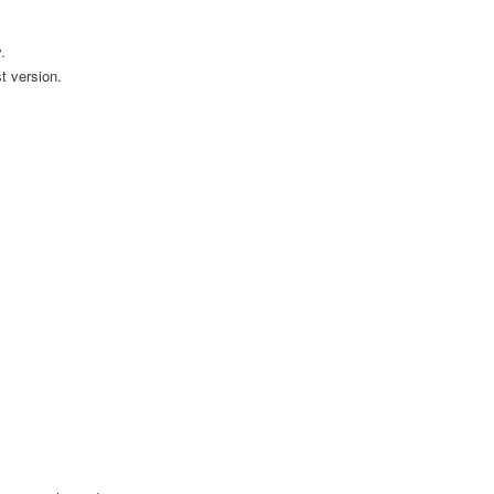
.
t version.