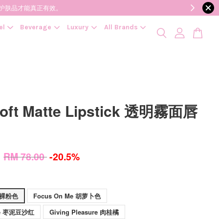
降低变质风险，护肤品才能真正有效。
el
Beverage
Luxury
All Brands
oft Matte Lipstick 透明霧面唇
0
RM 78.00
-20.5%
g 裸粉色
Focus On Me 胡萝卜色
 Me 枣泥豆沙红
Giving Pleasure 肉桂橘