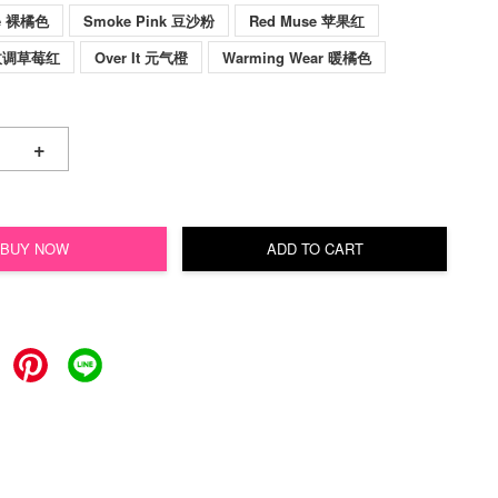
ve 裸橘色
Smoke Pink 豆沙粉
Red Muse 苹果红
c 玫调草莓红
Over It 元气橙
Warming Wear 暖橘色
+
BUY NOW
ADD TO CART