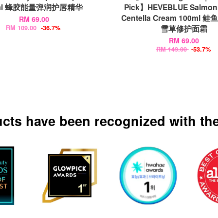
ml 蜂胶能量弹润护唇精华
Pick】HEVEBLUE Salmon 
Centella Cream 100ml 
RM 69.00
雪草修护面霜
RM 109.00
-36.7%
RM 69.00
RM 149.00
-53.7%
ucts have been recognized with the