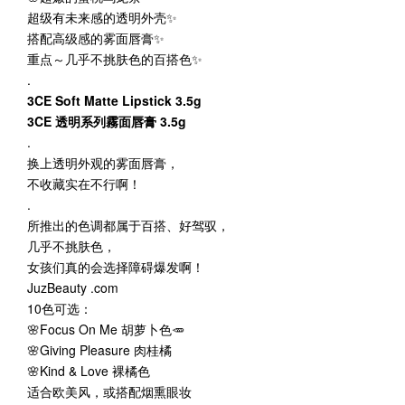
超级有未来感的透明外壳✨
搭配高级感的雾面唇膏✨
重点～几乎不挑肤色的百搭色✨
.
3CE Soft Matte Lipstick 3.5g
3CE 透明系列霧面唇膏 3.5g
.
换上透明外观的雾面唇膏，
不收藏实在不行啊！
.
所推出的色调都属于百搭、好驾驭，
几乎不挑肤色，
女孩们真的会选择障碍爆发啊！
JuzBeauty .com
10色可选：
🌸Focus On Me 胡萝卜色🥕
🌸Giving Pleasure 肉桂橘
🌸Kind & Love 裸橘色
适合欧美风，或搭配烟熏眼妆