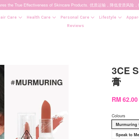
t Ensures the True Effectiveness of Skincare Products. 优质运输，
air Care
Health Care
Personal Care
Lifestyle
Appar
Reviews
Your cart is currently empty.
3CE S
CONTINUE SHOPPING
膏
RM 62.0
Colours
Murmurin
Speak to