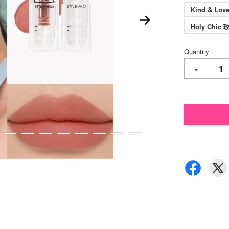
Kind & Lo
Holy Chi
Quantity
-