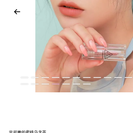
🌸超嫩的蜜桃乌龙茶