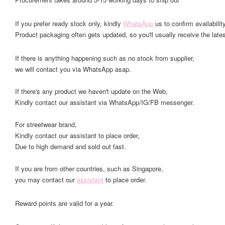
If you prefer ready stock only, kindly
WhatsApp
us to confirm availability
Product packaging often gets updated, so you'll usually receive the lates
If there is anything happening such as no stock from supplier,
we will contact you via WhatsApp asap.
If there's any product we haven't update on the Web,
Kindly contact our assistant via WhatsApp/IG/FB messenger.
For streetwear brand,
Kindly contact our assistant to place order,
Due to high demand and sold out fast.
If you are from other countries, such as Singapore,
you may contact our
assistant
to place order.
Reward points are valid for a year.