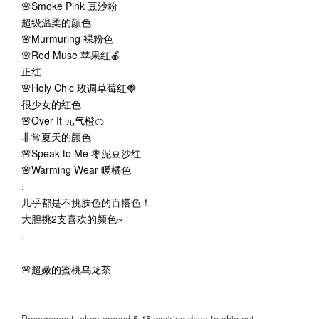
🌸Smoke Pink 豆沙粉
超级温柔的颜色
🌸Murmuring 裸粉色
🌸Red Muse 苹果红🍎
正红
🌸Holy Chic 玫调草莓红🍓
很少女的红色
🌸Over It 元气橙🍊
非常夏天的颜色
🌸Speak to Me 枣泥豆沙红
🌸Warming Wear 暖橘色
.
几乎都是不挑肤色的百搭色！
大胆挑2支喜欢的颜色~
.
🌸超嫩的蜜桃乌龙茶
Procurement takes around 5-15 working days to ship out