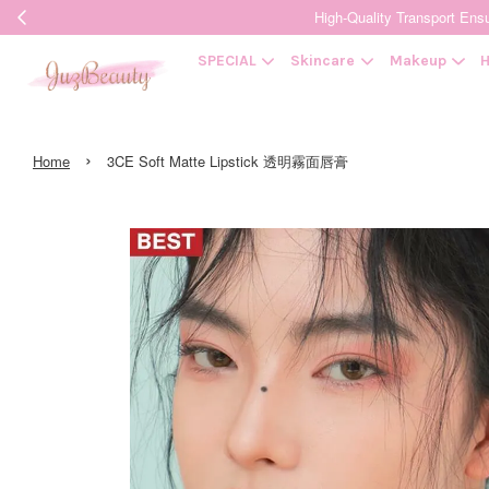
High-Quality Transpor
SPECIAL
Skincare
Makeup
H
›
Home
3CE Soft Matte Lipstick 透明霧面唇膏