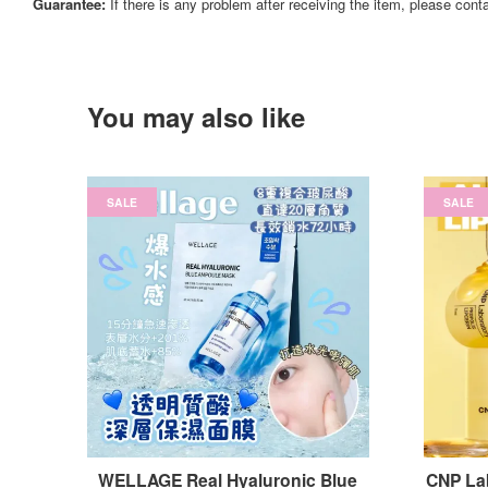
Guarantee:
If there is any problem after receiving the item, please cont
You may also like
SALE
SALE
WELLAGE Real Hyaluronic Blue
CNP Lab