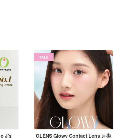
SALE
o J's
OLENS Glowy Contact Lens 月抛