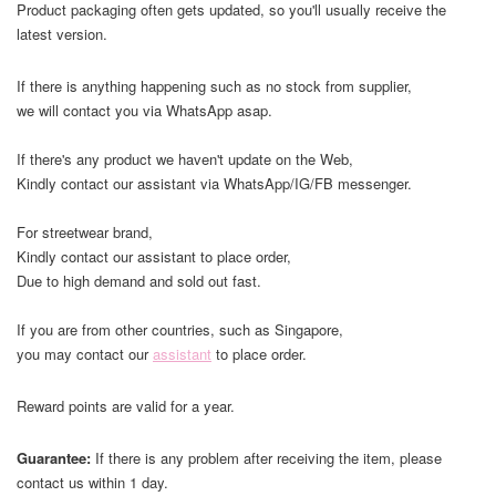
Product packaging often gets updated, so you'll usually receive the
latest version.
If there is anything happening such as no stock from supplier,
we will contact you via WhatsApp asap.
If there's any product we haven't update on the Web,
Kindly contact our assistant via WhatsApp/IG/FB messenger.
For streetwear brand,
Kindly contact our assistant to place order,
Due to high demand and sold out fast.
If you are from other countries, such as Singapore,
you may contact our
assistant
to place order.
Reward points are valid for a year.
Guarantee:
If there is any problem after receiving the item, please
contact us within 1 day.