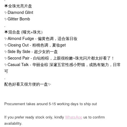
🌟全珠光亮片盘
✨Diamond Glint
✨Glitter Bomb
.
🌟混合盘 (哑光+珠光）
✨Almond Fudge - 偏黄色调，适合落日妆
✨Closing Out - 粉桃色调，夏妆get
✨Side By Side - 超少女的一盘
✨Second Pair - 白钻粉棕，上眼很粉嫩~珠光闪片都太好看了！
✨Casual Talk - 华丽金棕 深邃五官性感小野猫，成熟有魅力，日常
可
.
配色好看又很方便的一盘✨
Procurement takes around 5-15 working days to ship out
If you prefer ready stock only, kindly
WhatsApp
us to confirm
availability.