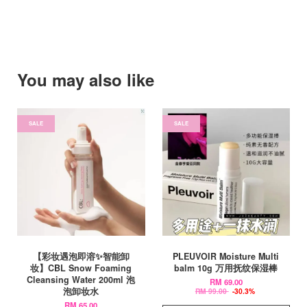
You may also like
SALE
SALE
【彩妆遇泡即溶✨智能卸
PLEUVOIR Moisture Multi
妆】CBL Snow Foaming
balm 10g 万用抚纹保湿棒
Cleansing Water 200ml 泡
RM 69.00
泡卸妆水
RM 99.00
-30.3%
RM 65.00