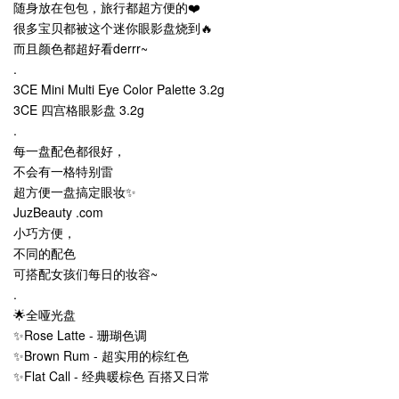
随身放在包包，旅行都超方便的❤️
很多宝贝都被这个迷你眼影盘烧到🔥
而且颜色都超好看derrr~
.
3CE Mini Multi Eye Color Palette 3.2g
3CE 四宫格眼影盘 3.2g
.
每一盘配色都很好，
不会有一格特别雷
超方便一盘搞定眼妆✨
JuzBeauty .com
小巧方便，
不同的配色
可搭配女孩们每日的妆容~
.
🌟全哑光盘
✨Rose Latte - 珊瑚色调
✨Brown Rum - 超实用的棕红色
✨Flat Call - 经典暖棕色 百搭又日常
.