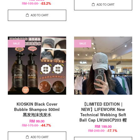
RM 139.00
-53.2%
ADD TO CART
ADD TO CART
SALE
SALE
KIOSKIN Black Cover
【LIMITED EDITION｜
Bubble Shampoo 500ml
NEW】LIFEWORK New
黑发泡沫洗发水
Technical Webbing Soft
Ball Cap LW265CP203 帽
RM 99.00
RM 179.00
-44.7%
RM 199.00
RM 240.00
-17.1%
ADD TO CART