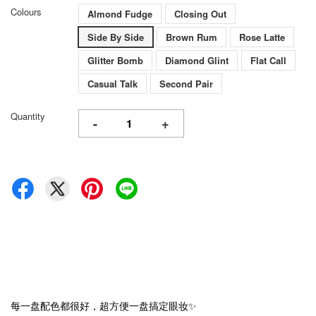
Colours
Almond Fudge
Closing Out
Side By Side
Brown Rum
Rose Latte
Glitter Bomb
Diamond Glint
Flat Call
Casual Talk
Second Pair
Quantity
-
+
每一盘配色都很好，超方便一盘搞定眼妆✨