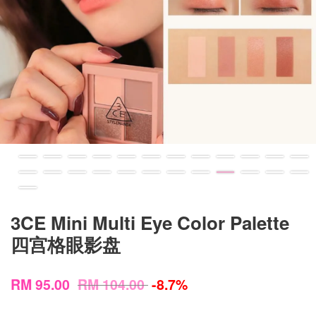
3CE Mini Multi Eye Color Palette
四宫格眼影盘
RM 95.00
RM 104.00
-8.7%