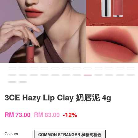
3CE Hazy Lip Clay 奶唇泥 4g
RM 73.00
RM 83.00
-12%
Colours
COMMON STRANGER 枫糖肉桂色