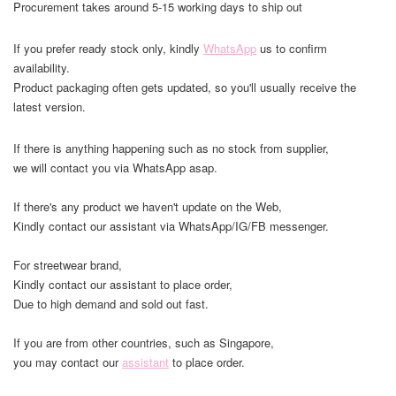
Procurement takes around 5-15 working days to ship out
If you prefer ready stock only, kindly
WhatsApp
us to confirm
availability.
Product packaging often gets updated, so you'll usually receive the
latest version.
If there is anything happening such as no stock from supplier,
we will contact you via WhatsApp asap.
If there's any product we haven't update on the Web,
Kindly contact our assistant via WhatsApp/IG/FB messenger.
For streetwear brand,
Kindly contact our assistant to place order,
Due to high demand and sold out fast.
If you are from other countries, such as Singapore,
you may contact our
assistant
to place order.