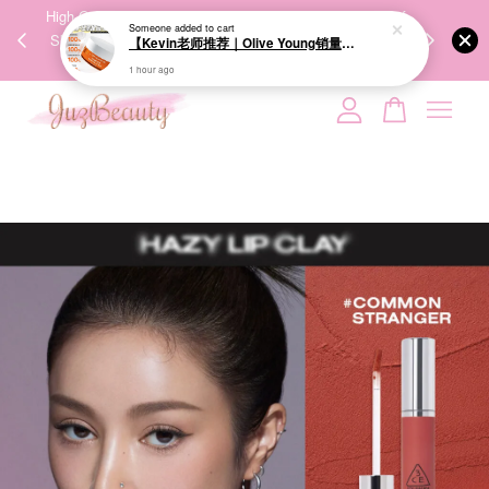
Someone
added to cart
00%
High-Quality Transport Ensures the True Effectiveness of
We share Bea
【Kevin老师推荐｜Olive Young销量冠军】BRINGGREEN Toning Vita Brightening Eye Patch 维他命亮白眼膜 60P
PPING
Skincare Products. 优质运输，降低变质风险，护肤品才
IG
1 hour ago
🇾🇸🇬
能真正有效。
Your cart is currently empty.
CONTINUE SHOPPING