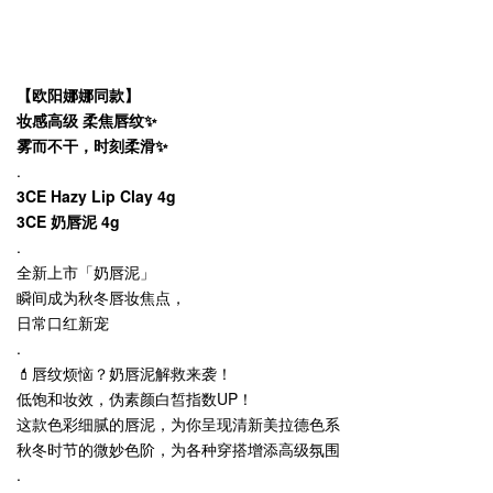
【欧阳娜娜同款】
妆感高级 柔焦唇纹✨
雾而不干，时刻柔滑✨
.
3CE Hazy Lip Clay 4g
3CE 奶唇泥 4g
.
全新上市「奶唇泥」
瞬间成为秋冬唇妆焦点，
日常口红新宠
.
💄唇纹烦恼？奶唇泥解救来袭！
低饱和妆效，伪素颜白皙指数UP！
这款色彩细腻的唇泥，为你呈现清新美拉德色系
秋冬时节的微妙色阶，为各种穿搭增添高级氛围
.