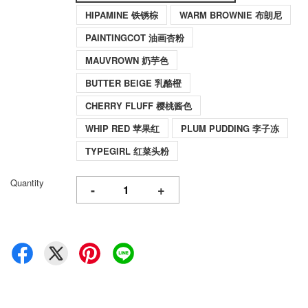
HIPAMINE 铁锈棕
WARM BROWNIE 布朗尼
PAINTINGCOT 油画杏粉
MAUVROWN 奶芋色
BUTTER BEIGE 乳酪橙
CHERRY FLUFF 樱桃酱色
WHIP RED 苹果红
PLUM PUDDING 李子冻
TYPEGIRL 红菜头粉
Quantity
-
+