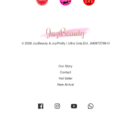
© 2026 JuzBeauty & JuzPretty | Ultra Uniq Ent. JM0873798-H
Our Story
Contact
Hot Seller
New Arrival
Facebook
Instagram
YouTube
Whatsapp