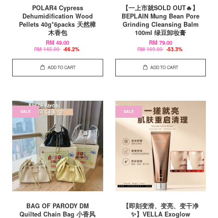
POLAR4 Cypress
【一上市就SOLD OUT🔥】
Dehumidification Wood
BEPLAIN Mung Bean Pore
Pellets 40g*6packs 天然樟
Grinding Cleansing Balm
木香包
100ml 绿豆卸妆膏
RM 49.00
RM 79.00
RM 145.00
-66.2%
RM 169.00
-53.3%
ADD TO CART
ADD TO CART
SALE
SALE
BAG OF PARODY DM
【即刻变滑、变亮、变干净
Quilted Chain Bag 小香风
✨】VELLA Exoglow