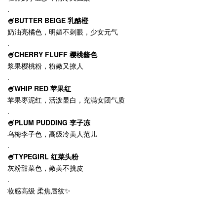
.
🍧BUTTER BEIGE 乳酪橙
奶油亮橘色，明媚不刺眼，少女元气
.
🍧CHERRY FLUFF 樱桃酱色
浆果樱桃粉，粉嫩又撩人
.
🍧WHIP RED 苹果红
苹果枣泥红，活泼显白，充满女团气质
.
🍧PLUM PUDDING 李子冻
乌梅李子色，高级冷美人范儿
.
🍧TYPEGIRL 红菜头粉
灰粉甜菜色，嫩美不挑皮
.
妆感高级 柔焦唇纹✨