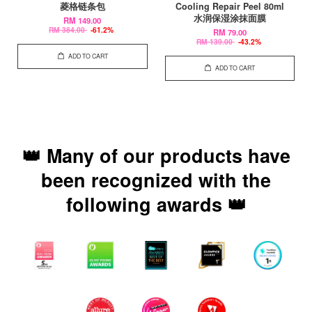
菱格链条包
Cooling Repair Peel 80ml
水润保湿涂抹面膜
RM 149.00
RM 384.00
-61.2%
RM 79.00
RM 139.00
-43.2%
ADD TO CART
ADD TO CART
👑 Many of our products have
been recognized with the
following awards 👑