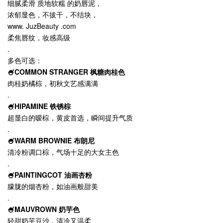
细腻柔滑 质地软糯 的奶唇泥，
浓郁显色，不拔干，不结块，
www. JuzBeauty .com
柔焦唇纹，妆感高级
.
多色可选：
🍧COMMON STRANGER 枫糖肉桂色
肉桂奶橘棕，初秋文艺感满满
.
🍧HIPAMINE 铁锈棕
超显白的暧棕，黄皮首选，瞬间提升气质
.
🍧WARM BROWNIE 布朗尼
清冷粉调口棕，气场十足的大女主色
.
🍧PAINTINGCOT 油画杏粉
朦胧的烟杏粉，如油画般甜美
.
🍧MAUVROWN 奶芋色
轻甜奶芋豆沙，清冷又温柔