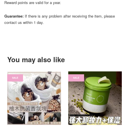
Reward points are valid for a year.
Guarantee:
If there is any problem after receiving the item, please
contact us within 1 day.
You may also like
SALE
SALE