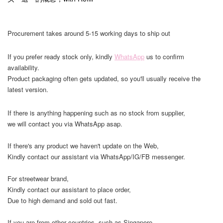
Procurement takes around 5-15 working days to ship out
If you prefer ready stock only, kindly
WhatsApp
us to confirm
availability.
Product packaging often gets updated, so you'll usually receive the
latest version.
If there is anything happening such as no stock from supplier,
we will contact you via WhatsApp asap.
If there's any product we haven't update on the Web,
Kindly contact our assistant via WhatsApp/IG/FB messenger.
For streetwear brand,
Kindly contact our assistant to place order,
Due to high demand and sold out fast.
If you are from other countries, such as Singapore,