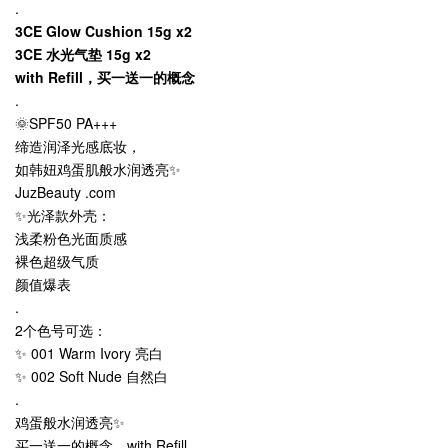
.
3CE Glow Cushion 15g x2
3CE 水光气垫 15g x2
with Refill，买一送一的概念
.
🌞SPF50 PA+++
缔造润泽光感底妆，
如韩妞鸡蛋肌般水润透亮✨
JuzBeauty .com
✨光泽款外壳：
浅柔粉色光面质感
裸色超级气质
颜值爆表
.
2个色号可选：
✨ 001 Warm Ivory 亮白
✨ 002 Soft Nude 自然白
.
鸡蛋般水润透亮✨
买一送一的概念，with Refill