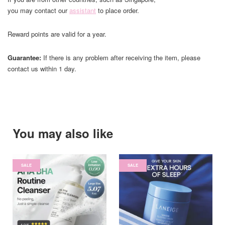
you may contact our
assistant
to place order.
Reward points are valid for a year.
Guarantee:
If there is any problem after receiving the item, please
contact us within 1 day.
You may also like
SALE
SALE