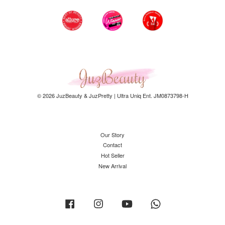
© 2026 JuzBeauty & JuzPretty | Ultra Uniq Ent. JM0873798-H
Our Story
Contact
Hot Seller
New Arrival
Facebook
Instagram
YouTube
Whatsapp