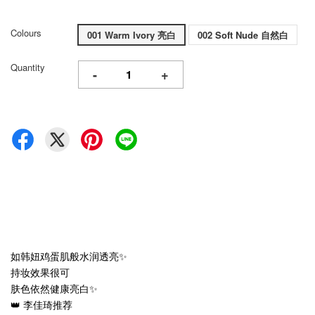
Colours
001 Warm Ivory 亮白
002 Soft Nude 自然白
Quantity
-
+
如韩妞鸡蛋肌般水润透亮✨
持妆效果很可
肤色依然健康亮白✨
👑 李佳琦推荐