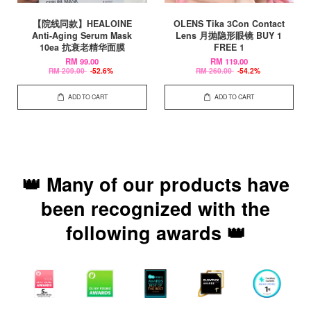
【院线同款】HEALOINE
OLENS Tika 3Con Contact
Anti-Aging Serum Mask
Lens 月抛隐形眼镜 BUY 1
10ea 抗衰老精华面膜
FREE 1
RM 99.00
RM 119.00
RM 209.00
-52.6%
RM 260.00
-54.2%
ADD TO CART
ADD TO CART
👑 Many of our products have
been recognized with the
following awards 👑