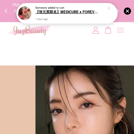
【张元英联名】MEDICUBE x FOREVER:CHERRY Ribbon Cherry Glass Hair Brush 缎带樱桃光泽气垫梳
00%
High-Quality Transport Ensures the True Effectiveness of
We share Bea
PPING
Skincare Products. 优质运输，降低变质风险，护肤品才
IG
1 hour ago
🇾🇸🇬
能真正有效。
Your cart is currently empty.
CONTINUE SHOPPING