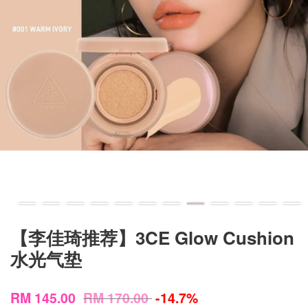
【李佳琦推荐】3CE Glow Cushion
水光气垫
RM 145.00
RM 170.00
-14.7%