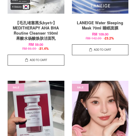
【毛孔堵塞黑头bye✨】
LANEIGE Water Sleeping
MEDITHERAPY AHA BHA
Mask 70ml 睡眠面膜
Routine Cleanser 150ml
RM 109.00
果酸水杨酸焕肤洁面乳
RM 142.00
-23.2%
RM 59.00
RM 86.00
-31.4%
ADD TO CART
ADD TO CART
SALE
SALE