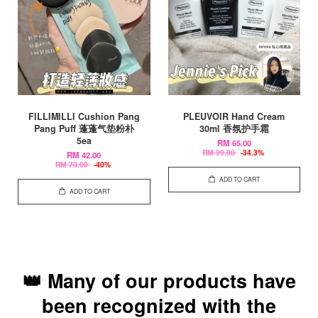
FILLIMILLI Cushion Pang
PLEUVOIR Hand Cream
Pang Puff 蓬蓬气垫粉朴
30ml 香氛护手霜
5ea
RM 65.00
RM 99.00
-34.3%
RM 42.00
RM 70.00
-40%
ADD TO CART
ADD TO CART
👑 Many of our products have
been recognized with the