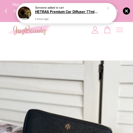
00%
High-Quality Transport Ensures the True Effectiveness of
We share Bea
Someone
added to cart
PPING
Skincare Products. 优质运输，降低变质风险，护肤品才
IG
HETRAS Premium Car Diffuser 77ml*2ea 车用扩香
🇾🇸🇬
能真正有效。
4 hours ago
Your cart is currently empty.
CONTINUE SHOPPING