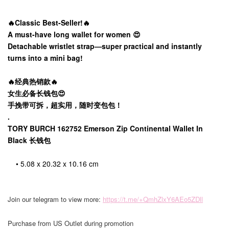
🔥Classic Best-Seller!🔥
A must-have long wallet for women 😍
Detachable wristlet strap—super practical and instantly
turns into a mini bag!
🔥经典热销款🔥
女生必备长钱包😍
手挽带可拆，超实用，随时变包包！
.
TORY BURCH 162752 Emerson Zip Continental Wallet In
Black 长钱包
• 5.08 x 20.32 x 10.16 cm
Join our telegram to view more:
https://t.me/+QmhZlxY6AEo5ZDll
Purchase from US Outlet during promotion