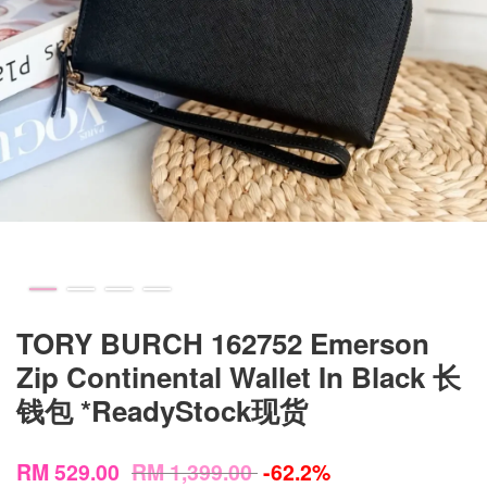
TORY BURCH 162752 Emerson
Zip Continental Wallet In Black 长
钱包 *ReadyStock现货
RM 529.00
RM 1,399.00
-62.2%