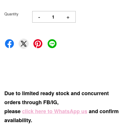
Quantity
-
+
Due to limited ready stock and concurrent
orders through FB/IG,
please
click here to WhatsApp us
and confirm
availability.