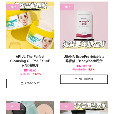
SALE
SALE
ARIUL The Perfect
USANA EstroPro 56tablets
Cleansing Oil Pad EX 60P
雌青舒 *ReadyStock现货
卸妆油棉片
RM 120.00
RM 132.00
-9.1%
RM 56.00
RM 99.00
-43.4%
ADD TO CART
ADD TO CART
SALE
SALE