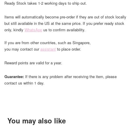
Ready Stock takes 1-2 working days to ship out.
Items will automatically become pre-order if they are out of stock locally
but still available in the US at the same price. If you prefer ready stock
only, kindly
WhatsApp
us to confirm availability.
If you are from other countries, such as Singapore,
you may contact our
assistant
to place order.
Reward points are valid for a year.
Guarantee:
If there is any problem after receiving the item, please
contact us within 1 day.
You may also like