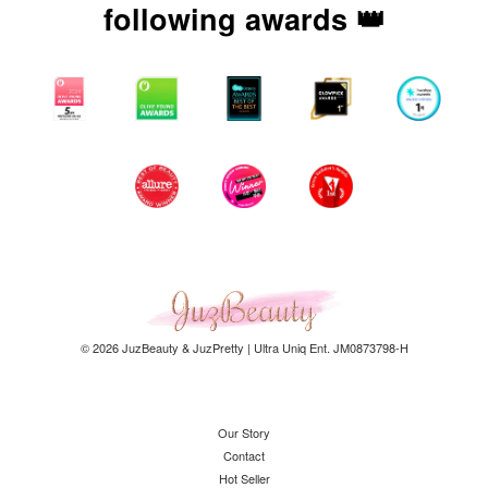
following awards 👑
© 2026 JuzBeauty & JuzPretty | Ultra Uniq Ent. JM0873798-H
Our Story
Contact
Hot Seller