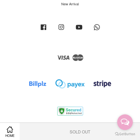
New Arrival
Facebook
Instagram
YouTube
Whatsapp
Visa
Master
Terms of Service
|
Privacy Policy
|
Return Policy
|
Shipping Policy
SOLD OUT
HOME