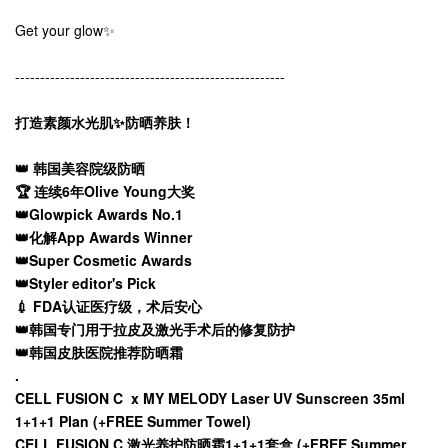
Get your glow✨
------------------------------------------------------
打造素颜水光肌✨防晒养肤！
👑 韩国美容院级防晒
🏆 连续6年Olive Young大奖
👑Glowpick Awards No.1
👑化解App Awards Winner
👑Super Cosmetic Awards
👑Styler editor's Pick
💉 FDA认证医疗级，术后安心
👑韩国专门用于拉皮及激光手术后的修复防护
👑韩国皮肤医院推荐防晒霜
.
CELL FUSION C x MY MELODY Laser UV Sunscreen 35ml
1+1+1 Plan (+FREE Summer Towel)
CELL FUSION C 激光养护防晒霜1+1+1套盒 (+FREE Summer