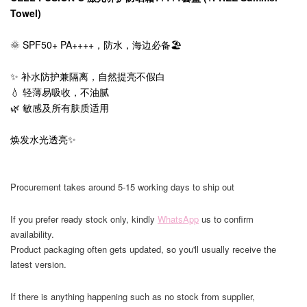
Towel)
🌞 SPF50+ PA++++，防水，海边必备🏖️
✨ 补水防护兼隔离，自然提亮不假白
💧 轻薄易吸收，不油腻
🌿 敏感及所有肤质适用
焕发水光透亮✨
Procurement takes around 5-15 working days to ship out
If you prefer ready stock only, kindly
WhatsApp
us to confirm
availability.
Product packaging often gets updated, so you'll usually receive the
latest version.
If there is anything happening such as no stock from supplier,