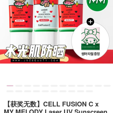
【获奖无数】CELL FUSION C x
MY MELODY Laser UV Sunscreen