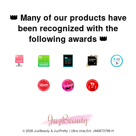
👑 Many of our products have
been recognized with the
following awards 👑
© 2026 JuzBeauty & JuzPretty | Ultra Uniq Ent. JM0873798-H