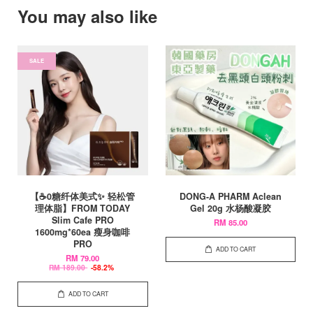
You may also like
SALE
【☕0糖纤体美式✨ 轻松管
DONG-A PHARM Aclean
理体脂】FROM TODAY
Gel 20g 水杨酸凝胶
Slim Cafe PRO
RM 85.00
1600mg*60ea 瘦身咖啡
PRO
ADD TO CART
RM 79.00
RM 189.00
-58.2%
ADD TO CART