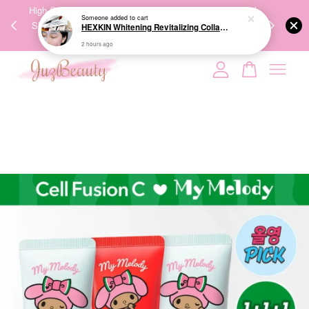
00%
High-Quality Transport Ensures the True Effectiveness of
We share Bea
Someone
added to cart
HEXKIN Whitening Revitalizing Collagen Mask 65g 赫诗琴奶白人皮胶原面膜
PPING
Skincare Products. 优质运输，降低变质风险，护肤品才
IG
2 hours ago
🇾🇸🇬
能真正有效。
Your cart is currently empty.
CONTINUE SHOPPING