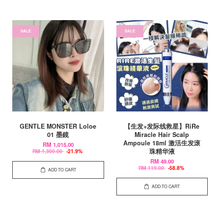
SALE
SALE
GENTLE MONSTER Loloe
【生发+发际线救星】RiRe
01 墨鏡
Miracle Hair Scalp
Ampoule 18ml 激活生发滚
RM 1,015.00
珠精华液
RM 1,300.00
-21.9%
RM 49.00
RM 119.00
-58.8%
ADD TO CART
ADD TO CART