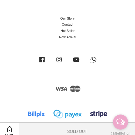
Our Story
Contact
Hot Seller
New Arrival
Facebook
Instagram
YouTube
Whatsapp
Visa
Master
SOLD OUT