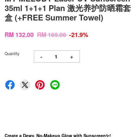
35ml 1+1+1 Plan 激光养护防晒霜套
盒 (+FREE Summer Towel)
RM 132.00
RM 169.00
-21.9%
Quantity
-
+
Create a Dewy, No-Makeup Glow with Sunscreen✨!