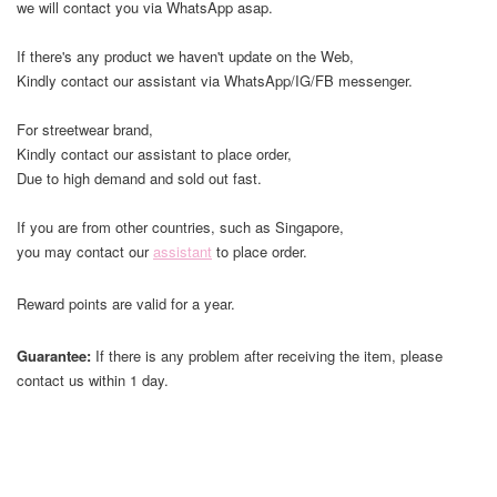
we will contact you via WhatsApp asap.
If there's any product we haven't update on the Web,
Kindly contact our assistant via WhatsApp/IG/FB messenger.
For streetwear brand,
Kindly contact our assistant to place order,
Due to high demand and sold out fast.
If you are from other countries, such as Singapore,
you may contact our
assistant
to place order.
Reward points are valid for a year.
Guarantee:
If there is any problem after receiving the item, please
contact us within 1 day.