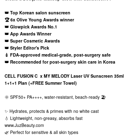
👑 Top Korean salon sunscreen
🏆 6x Olive Young Awards winner
👑 Glowpick Awards No.1
👑 App Awards Winner
👑 Super Cosmetic Awards
👑 Styler Editor's Pick
💉 FDA-approved medical-grade, post-surgery safe
👑 Recommended for post-surgery skin care in Korea
CELL FUSION C x MY MELODY Laser UV Sunscreen 35ml
1+1+1 Plan (+FREE Summer Towel)
🌞 SPF50+ PA++++, water-resistant, beach-ready 🏖️
✨ Hydrates, protects & primes with no white cast
💧 Lightweight, non-greasy, absorbs fast
www.JuzBeauty.com
🌿 Perfect for sensitive & all skin types